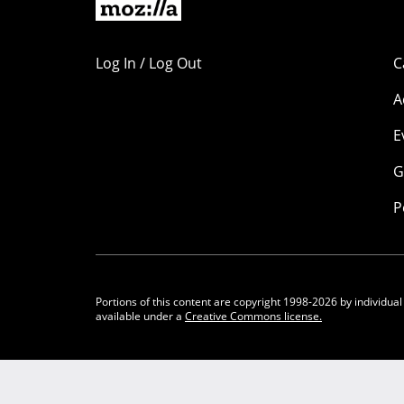
Log In / Log Out
C
A
E
G
P
Portions of this content are copyright 1998-2026 by individual
available under a
Creative Commons license.
Community Participation Guidelines
Legal
Privacy