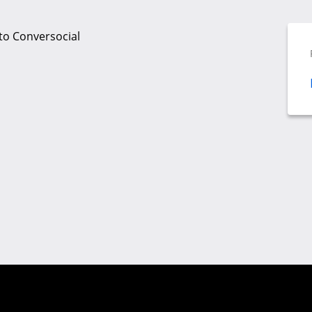
to Conversocial