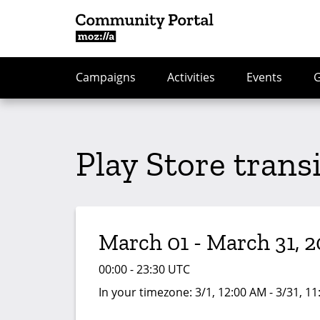
Campaigns
Activities
Events
Play Store trans
March 01 - March 31, 2
00:00 - 23:30 UTC
In your timezone:
3/1, 12:00 AM - 3/31, 1