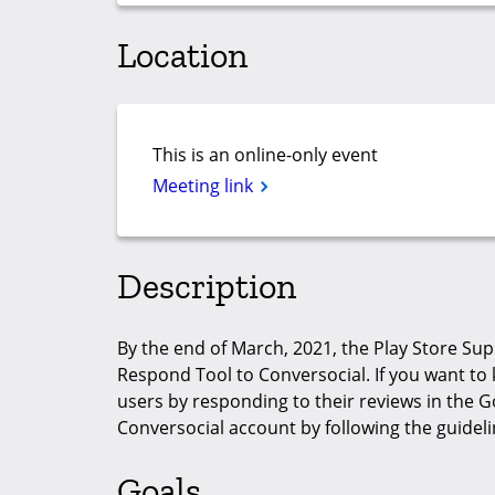
Location
This is an online-only event
Meeting link
Description
By the end of March, 2021, the Play Store Su
Respond Tool to Conversocial. If you want to k
users by responding to their reviews in the G
Conversocial account by following the guideli
Goals