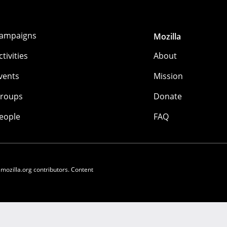
ampaigns
Mozilla
ctivities
About
vents
Mission
roups
Donate
eople
FAQ
 mozilla.org contributors. Content