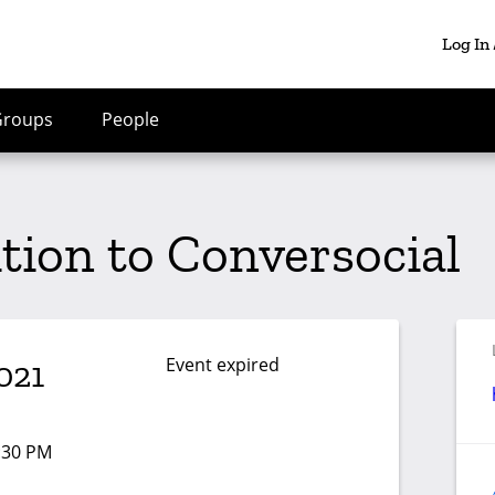
Log In
Groups
People
ition to Conversocial
Event expired
021
1:30 PM