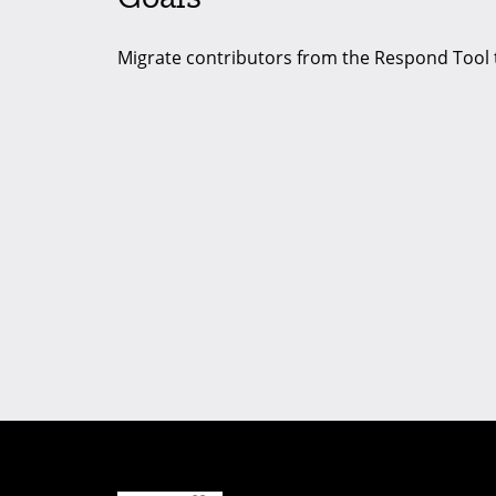
Migrate contributors from the Respond Tool 