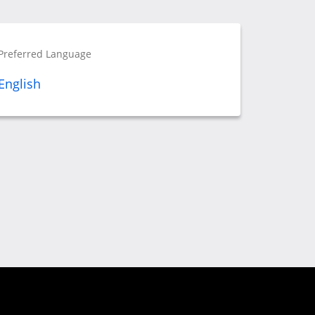
Preferred Language
English