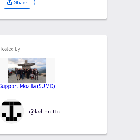
Share
Hosted by
Support Mozilla (SUMO)
kelimuttu