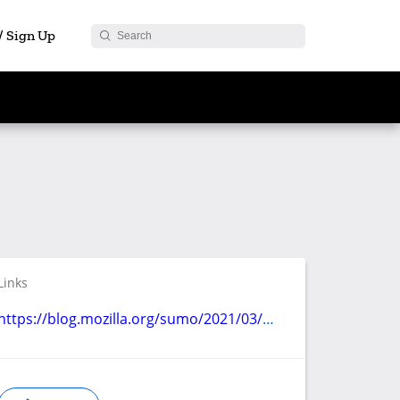
 / Sign Up
Links
https://blog.mozilla.org/sumo/2021/03/24/play-store-support-program-updates/