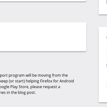
pport program will be moving from the
eep (or start) helping Firefox for Android
oogle Play Store, please request a
nes in the blog post.