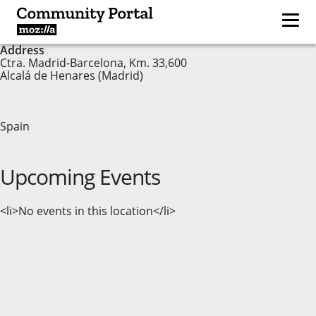
Address
Ctra. Madrid-Barcelona, Km. 33,600
Alcalá de Henares (Madrid)
Spain
Upcoming Events
<li>No events in this location</li>