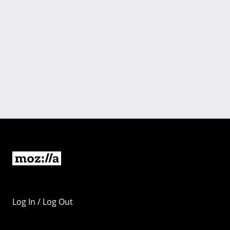
Log In / Log Out