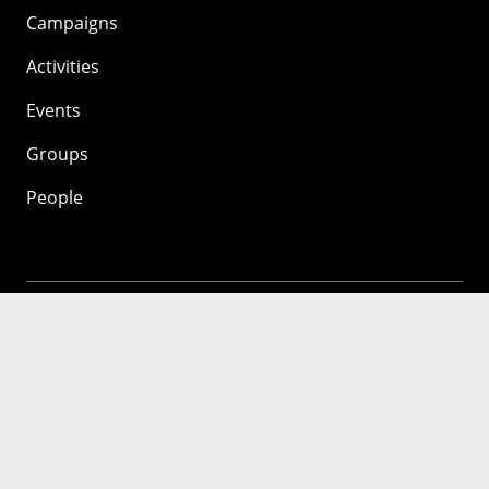
Campaigns
Activities
Events
Groups
People
Mozilla
About
Mission
Donate