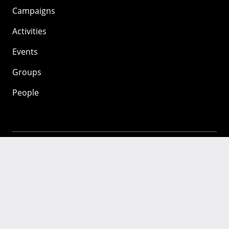
Campaigns
Activities
Events
Groups
People
Mozilla
About
Mission
Donate