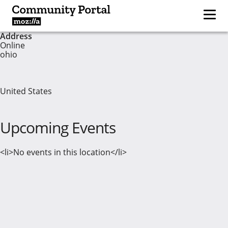
Address
Online
ohio
United States
Upcoming Events
<li>No events in this location</li>