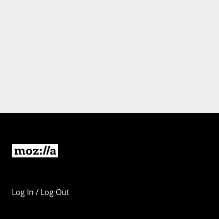
Log In / Log Out