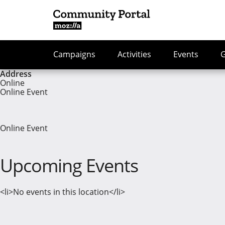
Campaigns
Activities
Events
Address
Online
Online Event
Online Event
Upcoming Events
<li>No events in this location</li>