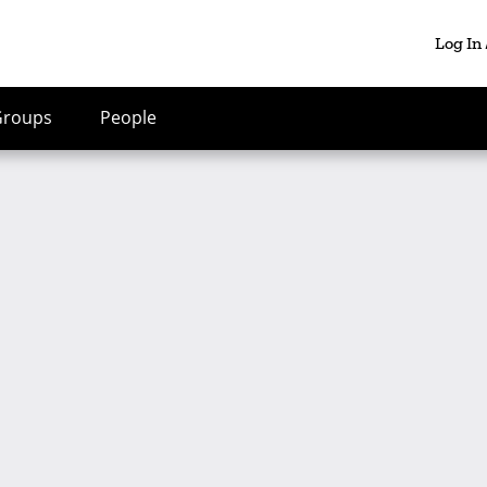
Log In
Groups
People