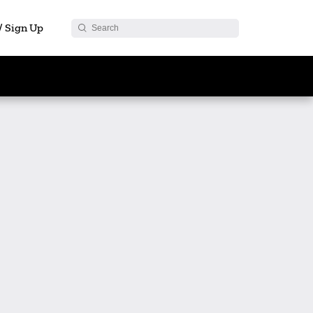
 / Sign Up