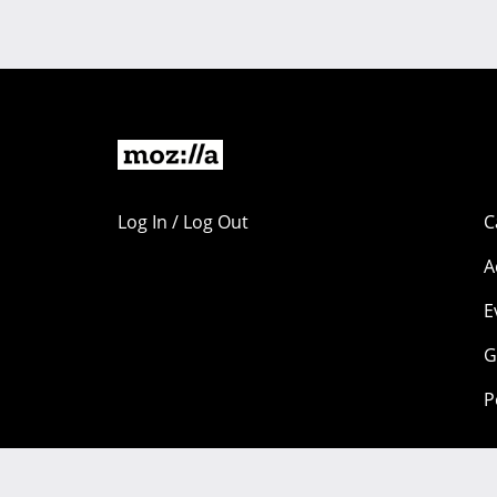
Log In / Log Out
C
A
E
G
P