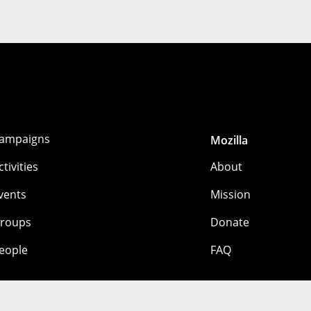
ampaigns
Mozilla
ctivities
About
vents
Mission
roups
Donate
eople
FAQ