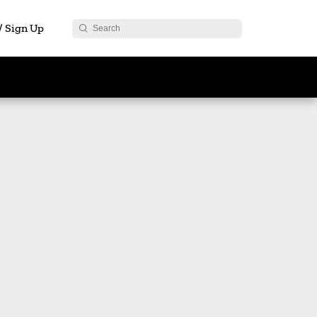
 / Sign Up