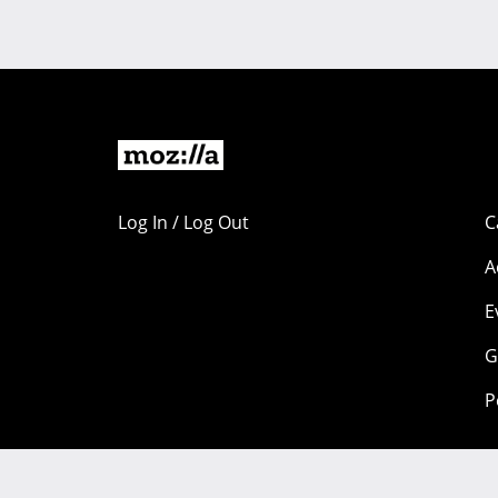
Log In / Log Out
C
A
E
G
P