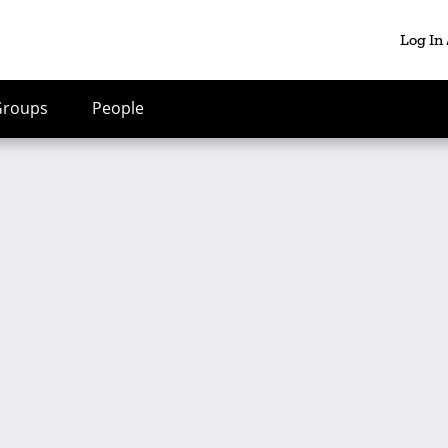
Log In
Groups
People