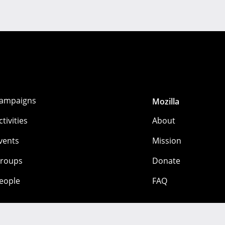
ampaigns
Mozilla
ctivities
About
vents
Mission
roups
Donate
eople
FAQ