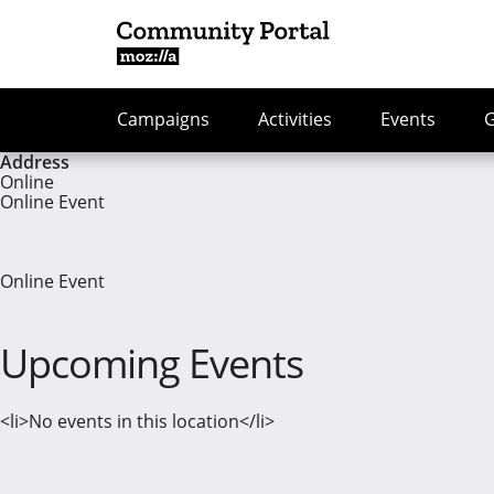
Campaigns
Activities
Events
Address
Online
Online Event
Online Event
Upcoming Events
<li>No events in this location</li>