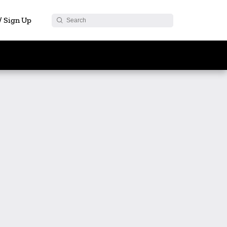
 / Sign Up