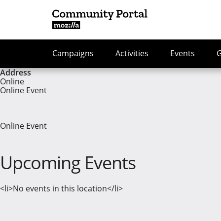
Campaigns
Activities
Events
Address
Online
Online Event
Online Event
Upcoming Events
<li>No events in this location</li>