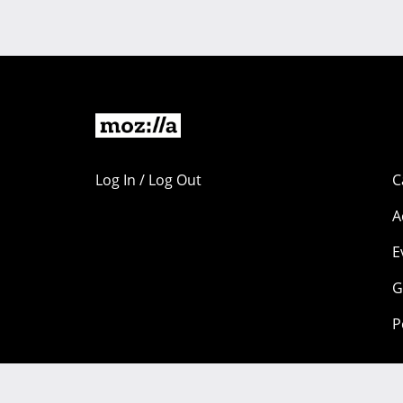
Log In / Log Out
C
A
E
G
P