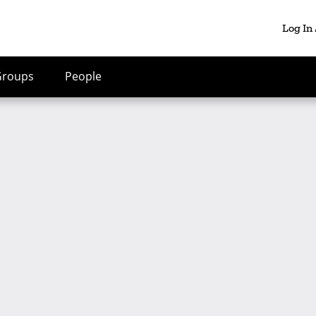
Log In
Groups
People