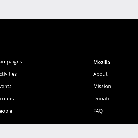
ampaigns
Mozilla
ctivities
About
vents
Mission
roups
Donate
eople
FAQ