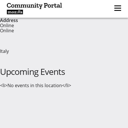
Address
Online
Online
Italy
Upcoming Events
<li>No events in this location</li>