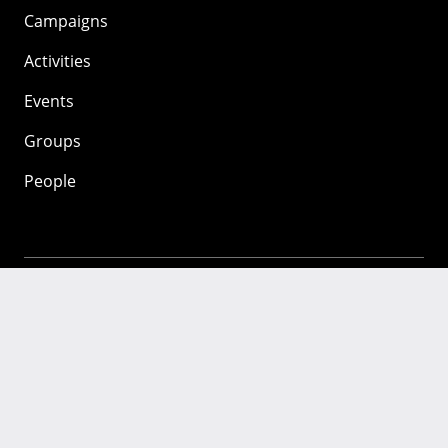
Campaigns
Activities
Events
Groups
People
Mozilla
About
Mission
Donate