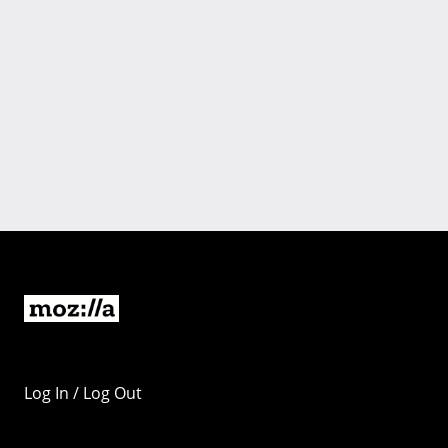
Log In / Log Out