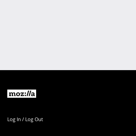
Log In / Log Out