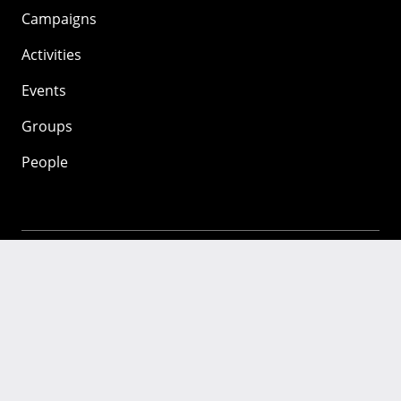
Campaigns
Activities
Events
Groups
People
Mozilla
About
Mission
Donate