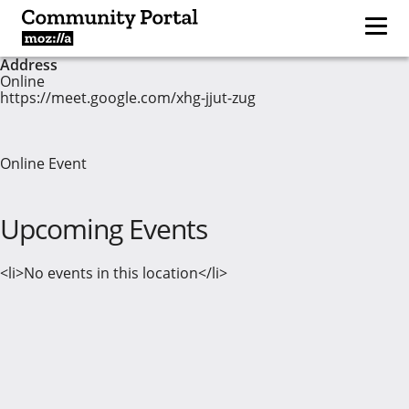
Address
Online
https://meet.google.com/xhg-jjut-zug
Online Event
Upcoming Events
<li>No events in this location</li>