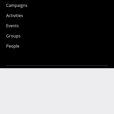
Campaigns
Activities
Events
Groups
People
Mozilla
About
Mission
Donate