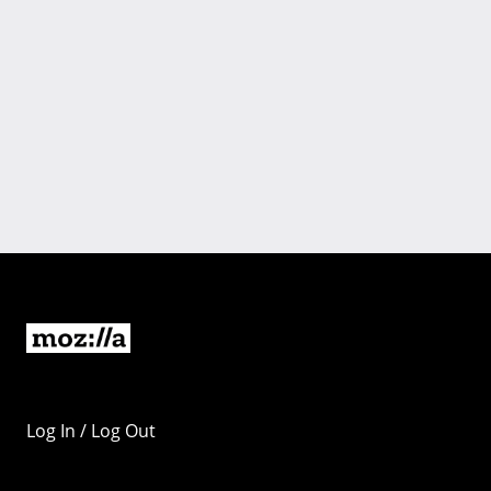
Log In / Log Out