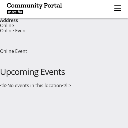
Address
Online
Online Event
Online Event
Upcoming Events
<li>No events in this location</li>