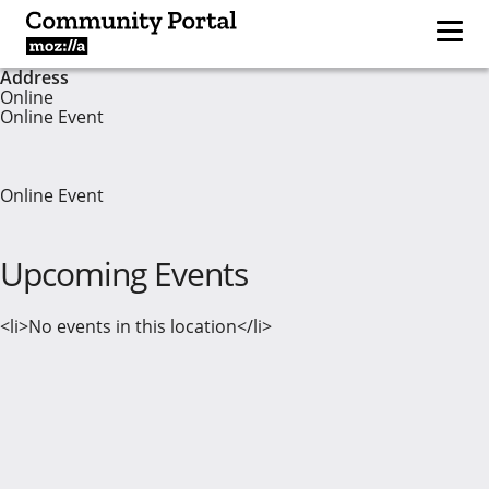
Address
Online
Online Event
Online Event
Upcoming Events
<li>No events in this location</li>