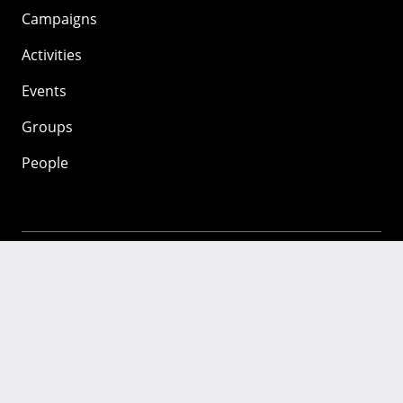
Campaigns
Activities
Events
Groups
People
Mozilla
About
Mission
Donate