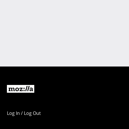
Log In / Log Out