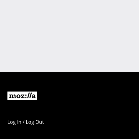
Log In / Log Out