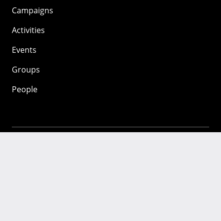
Campaigns
Activities
Events
Groups
People
Mozilla
About
Mission
Donate