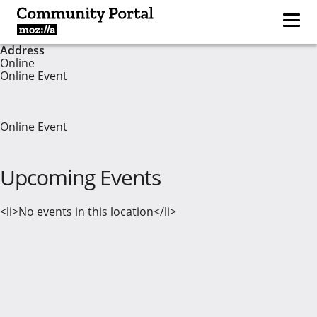
Address
Online
Online Event
Online Event
Upcoming Events
<li>No events in this location</li>