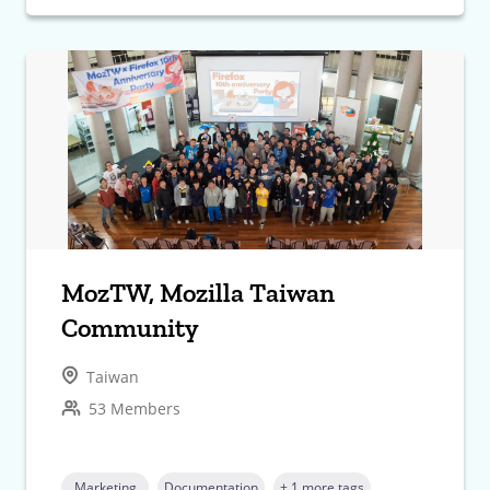
MozTW, Mozilla Taiwan
Community
Taiwan
53 Members
Marketing
Documentation
+ 1 more tags