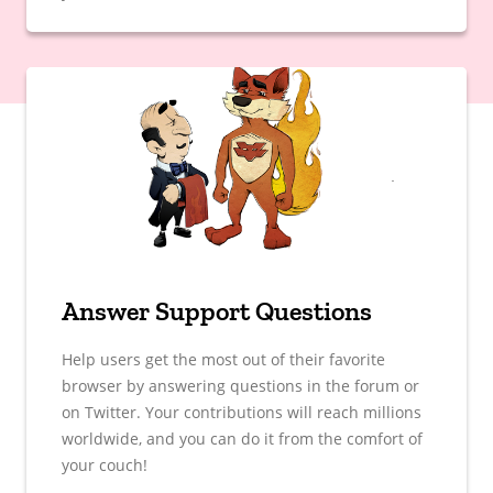
Answer Support Questions
Help users get the most out of their favorite
browser by answering questions in the forum or
on Twitter. Your contributions will reach millions
worldwide, and you can do it from the comfort of
your couch!