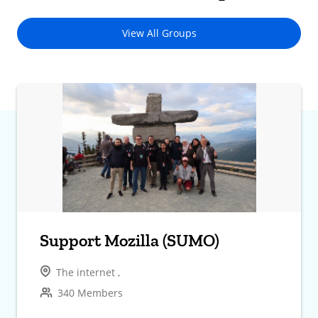
View All Groups
Support Mozilla (SUMO)
The internet ,
340 Members