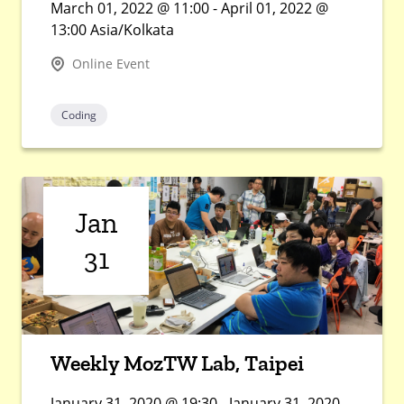
March 01, 2022 @ 11:00 - April 01, 2022 @
13:00 Asia/Kolkata
Online Event
Coding
Jan
31
Weekly MozTW Lab, Taipei
January 31, 2020 @ 19:30 - January 31, 2020