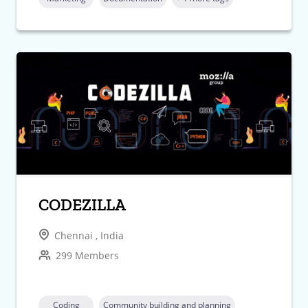
CODEZILLA
Chennai , India
299 Members
Coding
Community building and planning