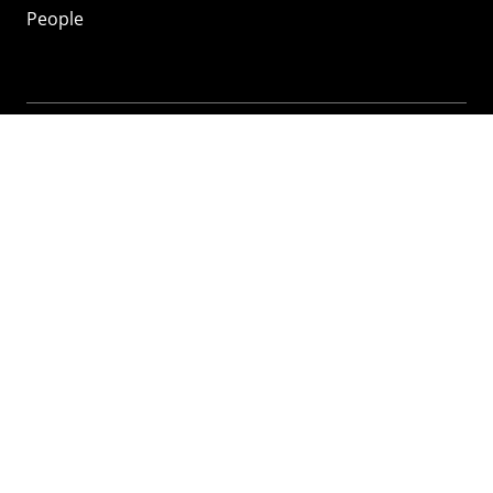
People
Mozilla
About
Mission
Donate
FAQ