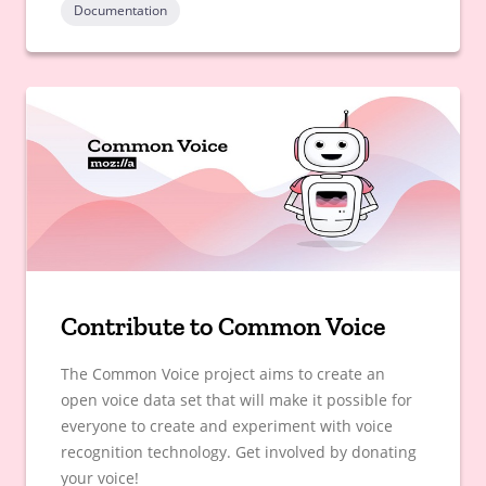
Documentation
Contribute to Common Voice
The Common Voice project aims to create an
open voice data set that will make it possible for
everyone to create and experiment with voice
recognition technology. Get involved by donating
your voice!