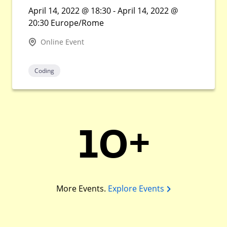
April 14, 2022 @ 18:30 - April 14, 2022 @
20:30 Europe/Rome
Online Event
Coding
10+
More Events.
Explore Events