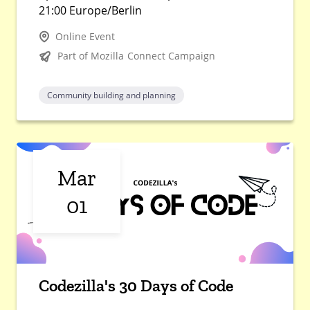
21:00 Europe/Berlin
Online Event
Part of Mozilla Connect Campaign
Community building and planning
Mar
01
Codezilla's 30 Days of Code