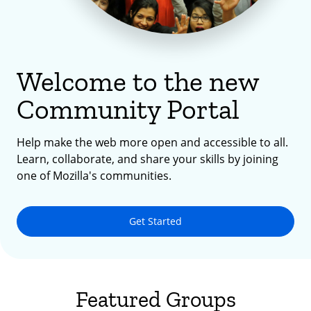
Welcome to the new
Community Portal
Help make the web more open and accessible to all.
Learn, collaborate, and share your skills by joining
one of Mozilla's communities.
Get Started
Featured Groups