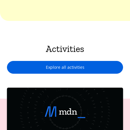
Activities
Explore all activities