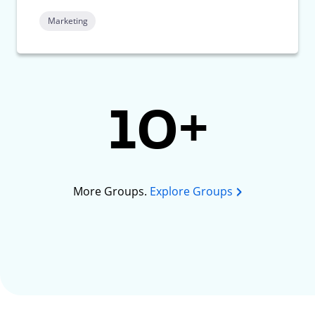
Marketing
10+
More Groups.
Explore Groups