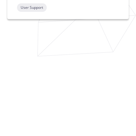
User Support