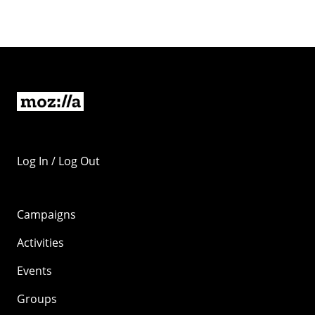
Log In / Log Out
Campaigns
Activities
Events
Groups