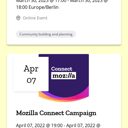
March 30, 2023 @ 17:00 - March 30, 2023 @
18:00 Europe/Berlin
Online Event
Community building and planning
Apr
07
Mozilla Connect Campaign
April 07, 2022 @ 19:00 - April 07, 2022 @