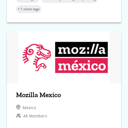
+ 1 more tags
Mozilla Mexico
Mexico
48 Members