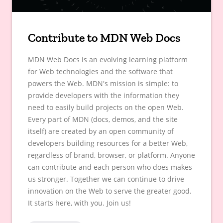
Contribute to MDN Web Docs
MDN Web Docs is an evolving learning platform
for Web technologies and the software that
powers the Web. MDN's mission is simple: to
provide developers with the information they
need to easily build projects on the open Web.
Every part of MDN (docs, demos, and the site
itself) are created by an open community of
developers building resources for a better Web,
regardless of brand, browser, or platform. Anyone
can contribute and each person who does makes
us stronger. Together we can continue to drive
innovation on the Web to serve the greater good.
It starts here, with you. Join us!