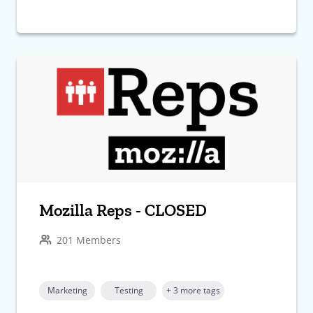
Mozilla Reps - CLOSED
201 Members
Marketing
Testing
+ 3 more tags