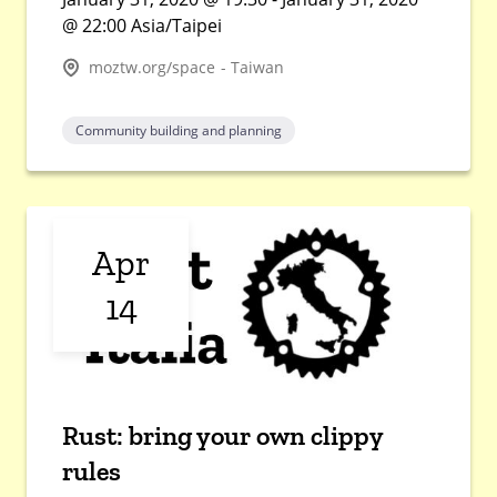
@ 22:00 Asia/Taipei
moztw.org/space - Taiwan
Community building and planning
Apr
14
Rust: bring your own clippy
rules