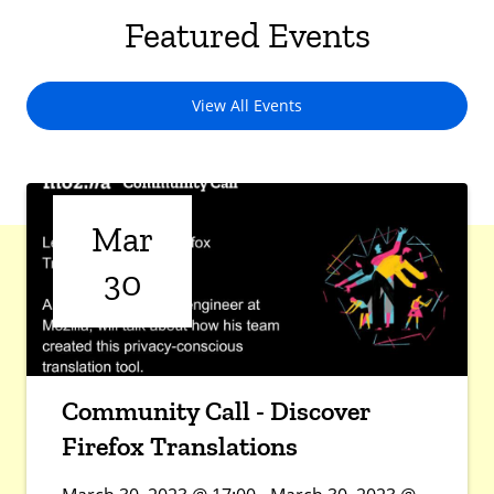
Featured Events
View All Events
Mar
30
Community Call - Discover
Firefox Translations