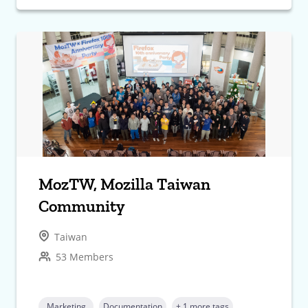
MozTW, Mozilla Taiwan
Community
Taiwan
53 Members
Marketing
Documentation
+ 1 more tags