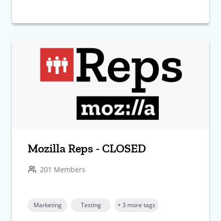
Mozilla Reps - CLOSED
201 Members
Marketing
Testing
+ 3 more tags