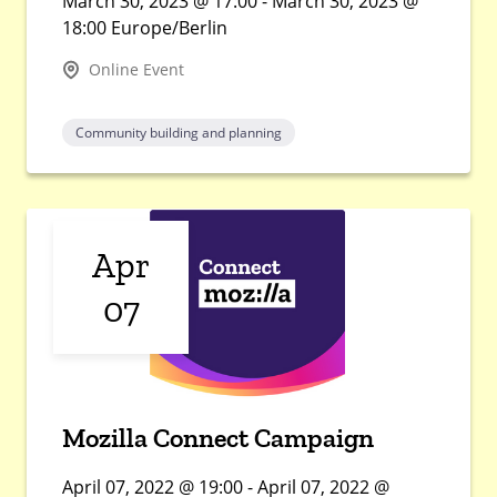
March 30, 2023 @ 17:00 - March 30, 2023 @
18:00 Europe/Berlin
Online Event
Community building and planning
Apr
07
Mozilla Connect Campaign
April 07, 2022 @ 19:00 - April 07, 2022 @