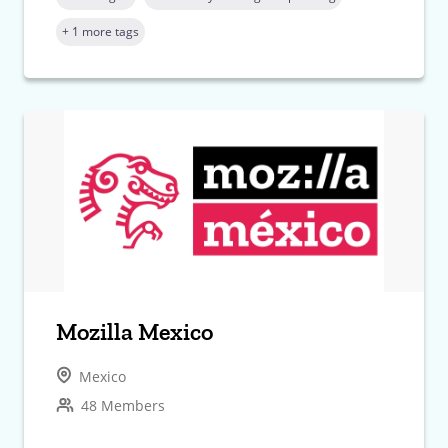
+ 1 more tags
Mozilla Mexico
Mexico
48 Members