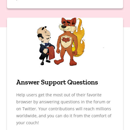
Answer Support Questions
Help users get the most out of their favorite
browser by answering questions in the forum or
on Twitter. Your contributions will reach millions
worldwide, and you can do it from the comfort of
your couch!