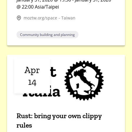
@ 22:00 Asia/Taipei
moztw.org/space - Taiwan
Community building and planning
Apr
14
Rust: bring your own clippy
rules