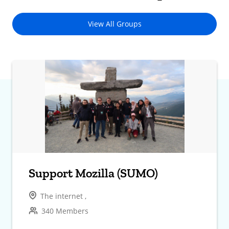
View All Groups
Support Mozilla (SUMO)
The internet ,
340 Members