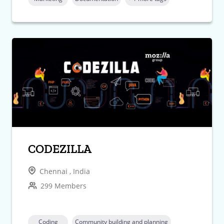
CODEZILLA
Chennai , India
299 Members
Coding
Community building and planning