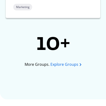
Marketing
10+
More Groups.
Explore Groups