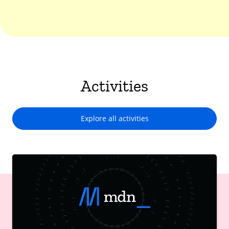
Activities
Explore all activities