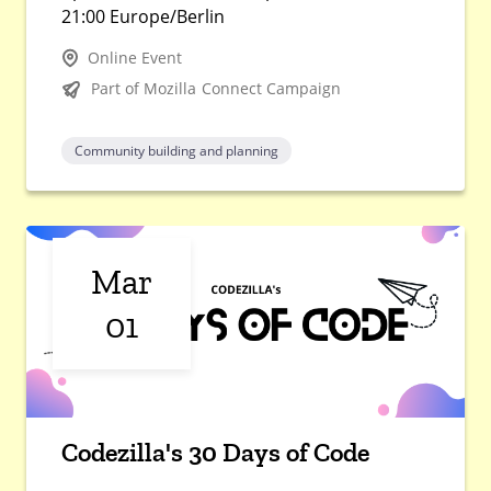
21:00 Europe/Berlin
Online Event
Part of Mozilla Connect Campaign
Community building and planning
Mar
01
Codezilla's 30 Days of Code