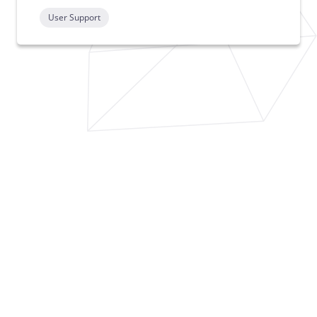
User Support