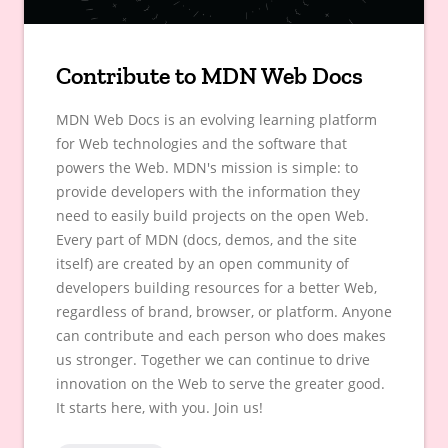
Contribute to MDN Web Docs
MDN Web Docs is an evolving learning platform
for Web technologies and the software that
powers the Web. MDN's mission is simple: to
provide developers with the information they
need to easily build projects on the open Web.
Every part of MDN (docs, demos, and the site
itself) are created by an open community of
developers building resources for a better Web,
regardless of brand, browser, or platform. Anyone
can contribute and each person who does makes
us stronger. Together we can continue to drive
innovation on the Web to serve the greater good.
It starts here, with you. Join us!