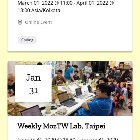
March 01, 2022 @ 11:00 - April 01, 2022 @
13:00 Asia/Kolkata
Online Event
Coding
Jan
31
Weekly MozTW Lab, Taipei
January 31, 2020 @ 19:30 - January 31, 2020