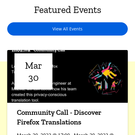
Featured Events
View All Events
Mar
30
Community Call - Discover
Firefox Translations