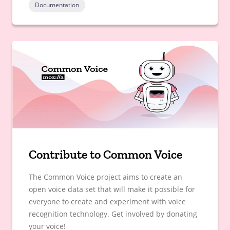
Documentation
Contribute to Common Voice
The Common Voice project aims to create an
open voice data set that will make it possible for
everyone to create and experiment with voice
recognition technology. Get involved by donating
your voice!