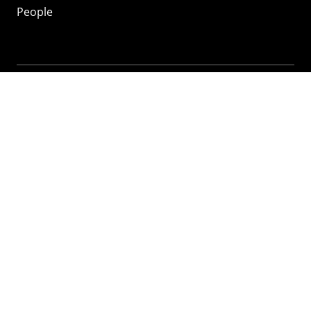
People
Mozilla
About
Mission
Donate
FAQ