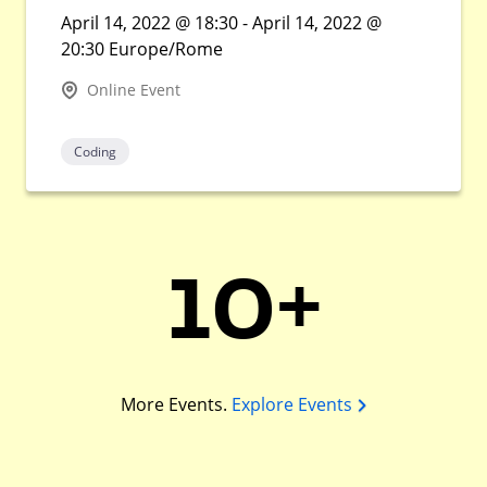
April 14, 2022 @ 18:30 - April 14, 2022 @
20:30 Europe/Rome
Online Event
Coding
10+
More Events.
Explore Events