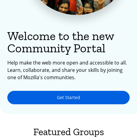
Welcome to the new
Community Portal
Help make the web more open and accessible to all.
Learn, collaborate, and share your skills by joining
one of Mozilla's communities.
Get Started
Featured Groups