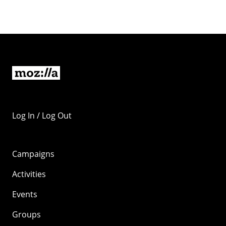
Log In / Log Out
Campaigns
Activities
Events
Groups