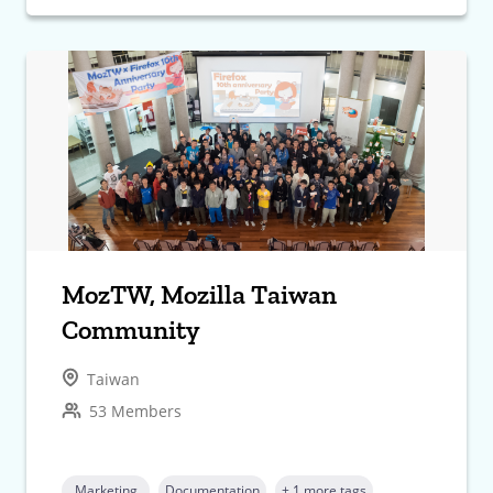
MozTW, Mozilla Taiwan
Community
Taiwan
53 Members
Marketing
Documentation
+ 1 more tags