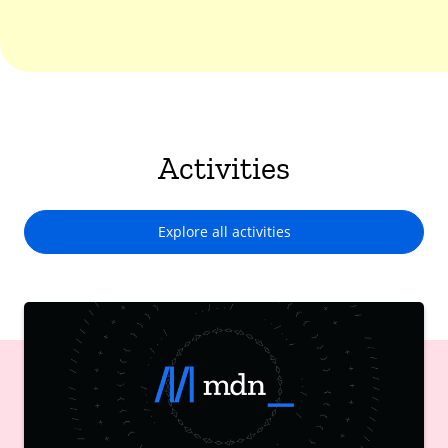
Activities
Explore all activities