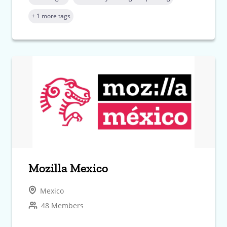
+ 1 more tags
Mozilla Mexico
Mexico
48 Members