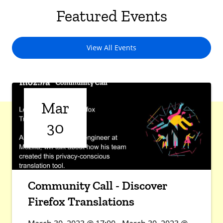
Featured Events
View All Events
Mar
30
Community Call - Discover
Firefox Translations