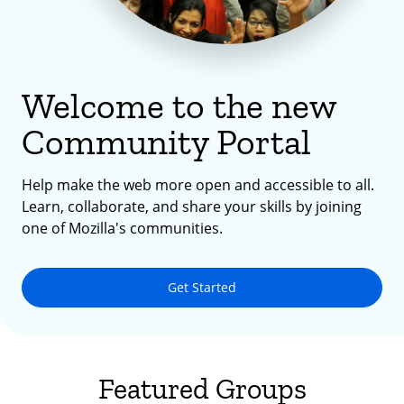
Welcome to the new
Community Portal
Help make the web more open and accessible to all.
Learn, collaborate, and share your skills by joining
one of Mozilla's communities.
Get Started
Featured Groups