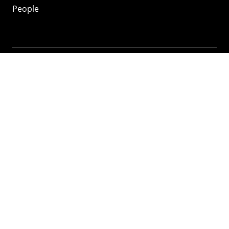
People
Mozilla
About
Mission
Donate
FAQ