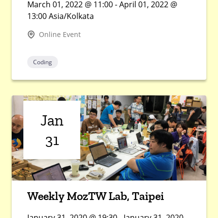
March 01, 2022 @ 11:00 - April 01, 2022 @
13:00 Asia/Kolkata
Online Event
Coding
Jan
31
Weekly MozTW Lab, Taipei
January 31, 2020 @ 19:30 - January 31, 2020