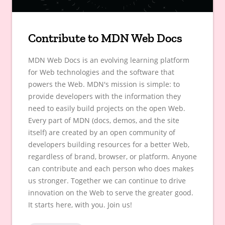
Contribute to MDN Web Docs
MDN Web Docs is an evolving learning platform
for Web technologies and the software that
powers the Web. MDN's mission is simple: to
provide developers with the information they
need to easily build projects on the open Web.
Every part of MDN (docs, demos, and the site
itself) are created by an open community of
developers building resources for a better Web,
regardless of brand, browser, or platform. Anyone
can contribute and each person who does makes
us stronger. Together we can continue to drive
innovation on the Web to serve the greater good.
It starts here, with you. Join us!