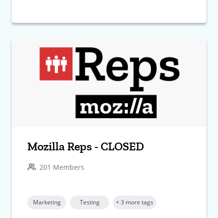
Mozilla Reps - CLOSED
201 Members
Marketing
Testing
+ 3 more tags