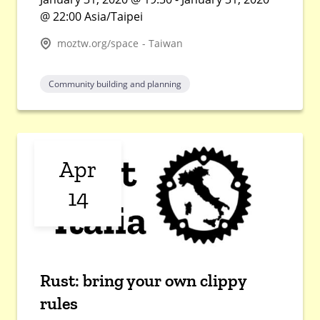
@ 22:00 Asia/Taipei
moztw.org/space - Taiwan
Community building and planning
Apr
14
Rust: bring your own clippy
rules