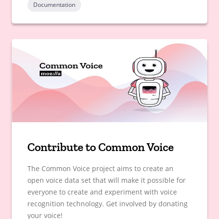
Documentation
Contribute to Common Voice
The Common Voice project aims to create an
open voice data set that will make it possible for
everyone to create and experiment with voice
recognition technology. Get involved by donating
your voice!