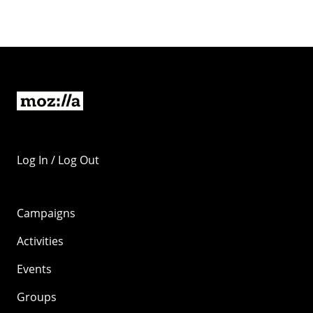
Log In / Log Out
Campaigns
Activities
Events
Groups