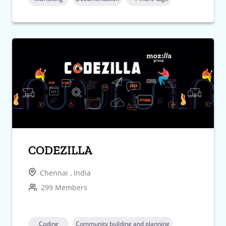
CODEZILLA
Chennai , India
299 Members
Coding
Community building and planning