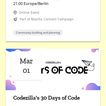
21:00 Europe/Berlin
Online Event
Part of Mozilla Connect Campaign
Community building and planning
Mar
01
Codezilla's 30 Days of Code