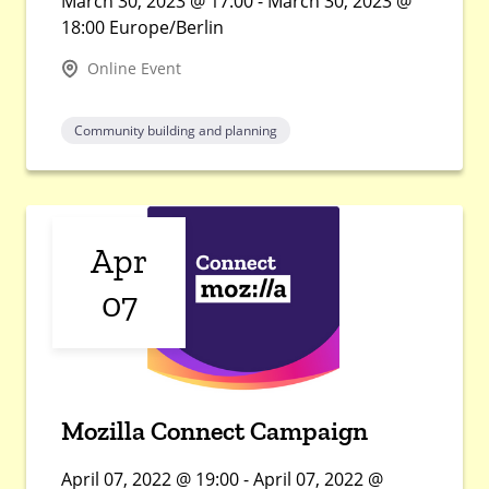
March 30, 2023 @ 17:00 - March 30, 2023 @
18:00 Europe/Berlin
Online Event
Community building and planning
Apr
07
Mozilla Connect Campaign
April 07, 2022 @ 19:00 - April 07, 2022 @