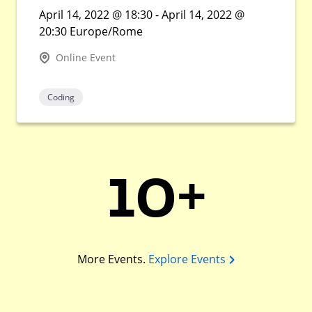
April 14, 2022 @ 18:30 - April 14, 2022 @
20:30 Europe/Rome
Online Event
Coding
10+
More Events.
Explore Events