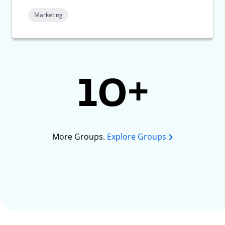
Marketing
10+
More Groups.
Explore Groups