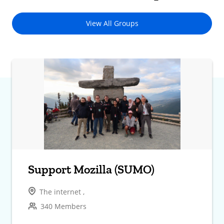
View All Groups
Support Mozilla (SUMO)
The internet ,
340 Members