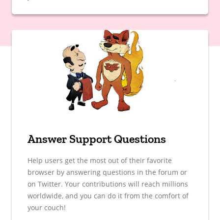
Answer Support Questions
Help users get the most out of their favorite
browser by answering questions in the forum or
on Twitter. Your contributions will reach millions
worldwide, and you can do it from the comfort of
your couch!