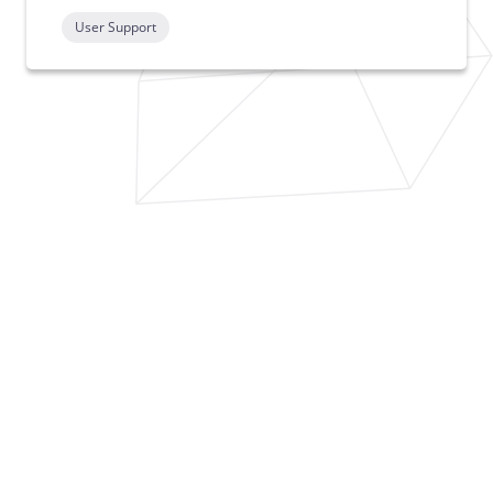
User Support