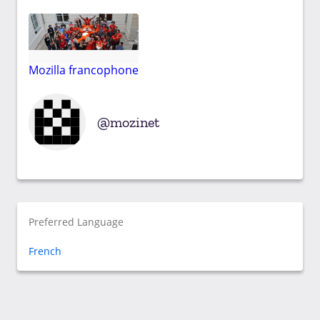
Mozilla francophone
mozinet
Preferred Language
French