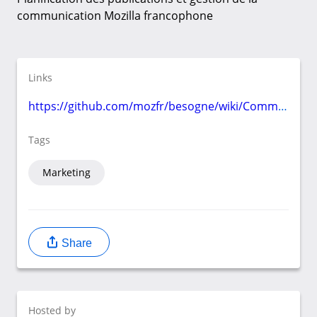
communication Mozilla francophone
Links
https://github.com/mozfr/besogne/wiki/Communication
Tags
Marketing
Share
Hosted by