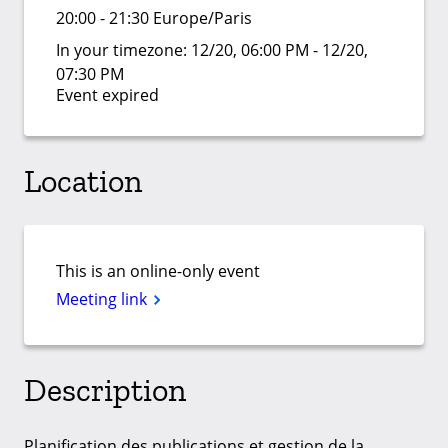
20:00 - 21:30 Europe/Paris
In your timezone:
12/20, 06:00 PM - 12/20,
07:30 PM
Event expired
Location
This is an online-only event
Meeting link
Description
Planification des publications et gestion de la