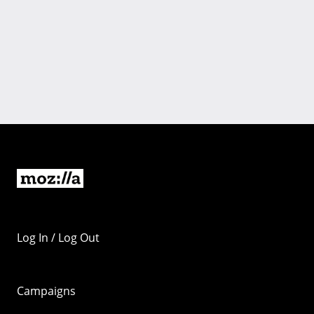
Log In / Log Out
Campaigns