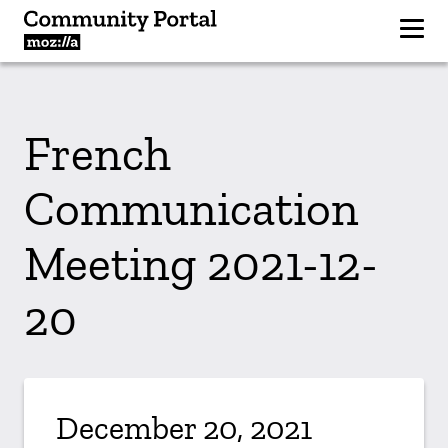
French
Communication
Meeting 2021-12-
20
December 20, 2021