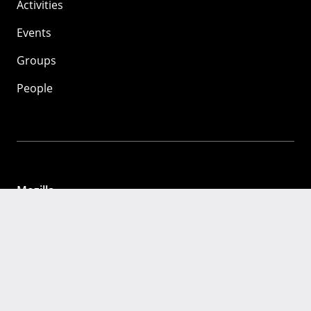
Activities
Events
Groups
People
Mozilla
About
Mission
Donate
FAQ