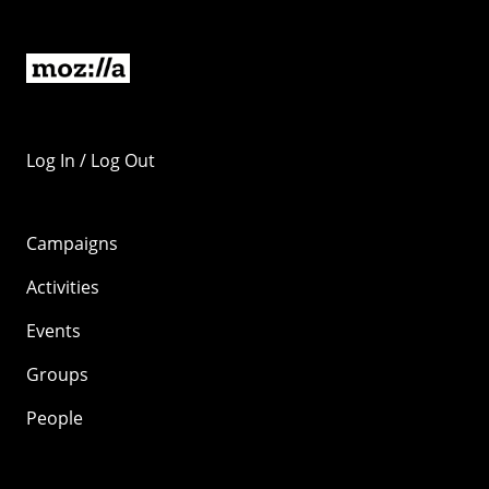
Log In / Log Out
Campaigns
Activities
Events
Groups
People