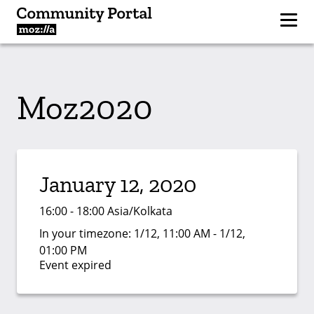
Moz2020
January 12, 2020
16:00 - 18:00 Asia/Kolkata
In your timezone:
1/12, 11:00 AM - 1/12,
01:00 PM
Event expired