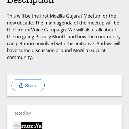
This will be the first Mozilla Gujarat Meetup for the
new decade. The main agenda of the meetup will be
the Firefox Voice Campaign. We will also talk about
the on going Privacy Month and how the community
can get more involved with this initiative. And we will
have some discussion around Mozilla Gujarat
community.
Share
Hosted by