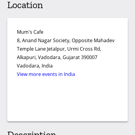
Location
Mum's Cafe
8, Anand Nagar Society, Opposite Mahadev
Temple Lane Jetalpur, Urmi Cross Rd,
Alkapuri, Vadodara, Gujarat 390007
Vadodara, India
View more events in India
Description