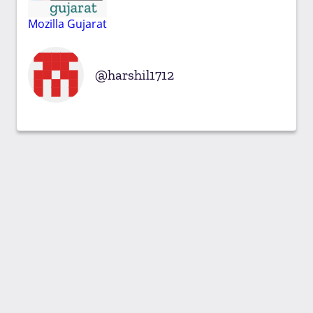
Mozilla Gujarat
harshil1712