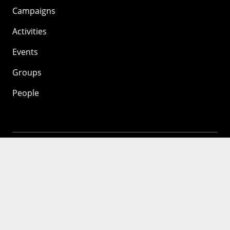
Campaigns
Activities
Events
Groups
People
Mozilla
About
Mission
Donate