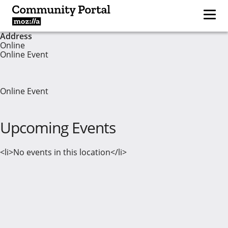
Address
Online
Online Event
Online Event
Upcoming Events
<li>No events in this location</li>