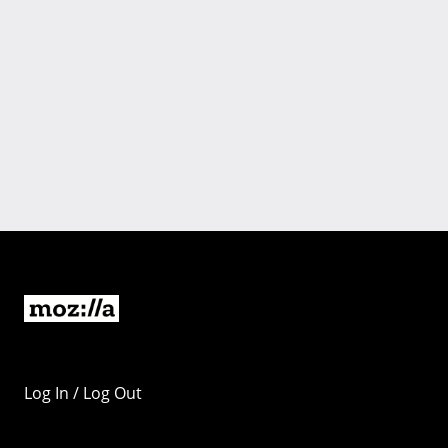
Log In / Log Out