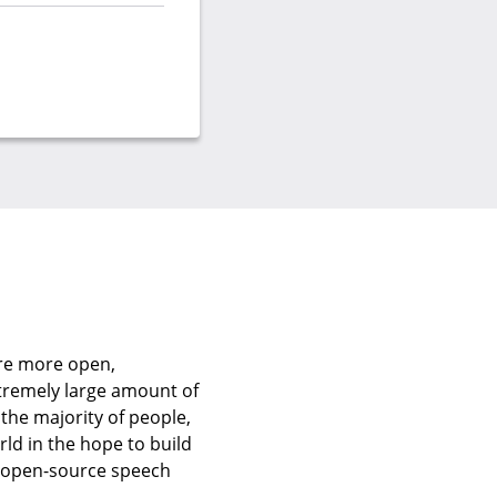
are more open,
xtremely large amount of
 the majority of people,
rld in the hope to build
e open-source speech