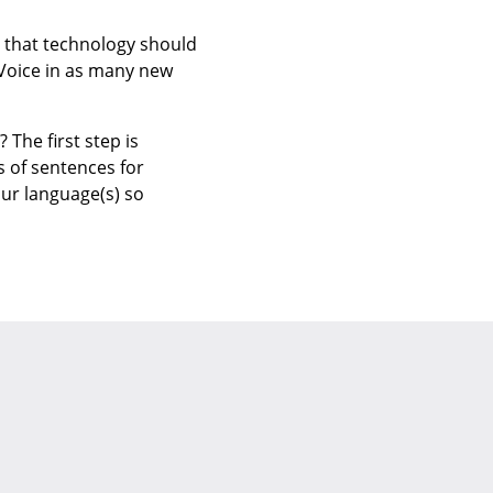
e that technology should
 Voice in as many new
The first step is
s of sentences for
our language(s) so