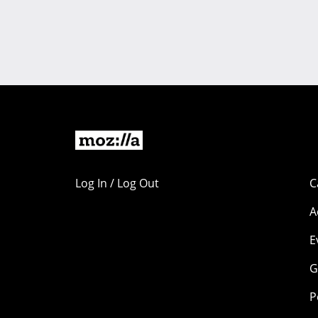
Log In / Log Out
C
A
E
G
P