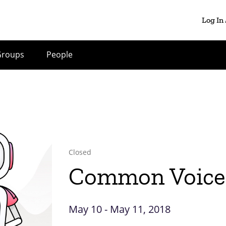
Log In
Groups
People
Closed
Common Voice 
May 10 - May 11, 2018