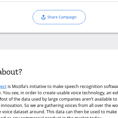
Share Campaign
 about?
ect
is Mozilla’s initiative to make speech recognition softw
e. You see, in order to create usable voice technology, an e
Most of the data used by large companies aren’t available to
s innovation. So we are gathering voices from all over the wo
e voice dataset around. This data can then be used to mak