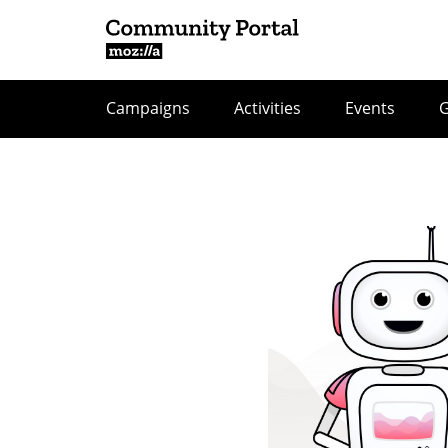
Campaigns
Activities
Events