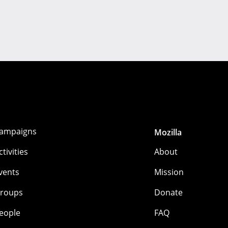
ampaigns
Mozilla
ctivities
About
vents
Mission
roups
Donate
eople
FAQ