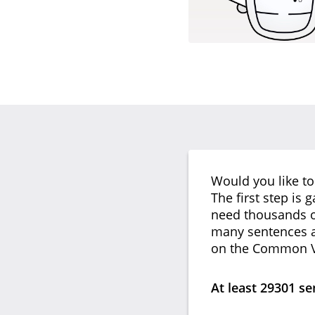
Would you like to
The first step is 
need thousands of
many sentences as
on the Common V
At least 29301 s