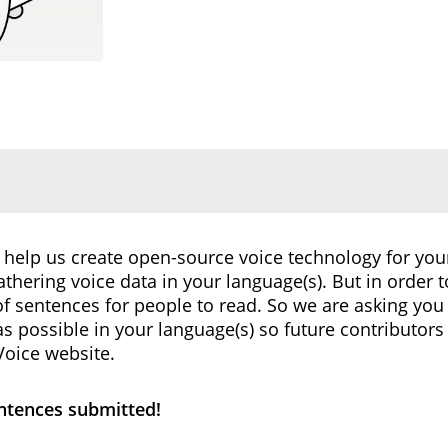
 help us create open-source voice technology for you
gathering voice data in your language(s). But in order t
 sentences for people to read. So we are asking you
 possible in your language(s) so future contributor
oice website.
entences submitted!