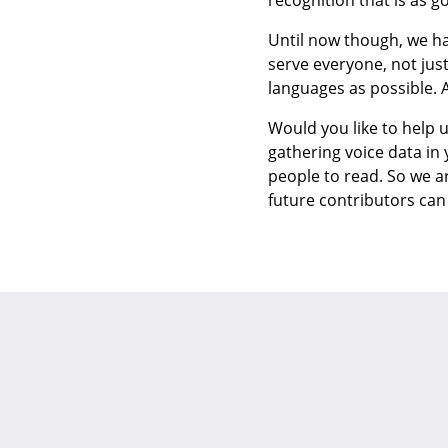
recognition that is as 
Until now though, we ha
serve everyone, not jus
languages as possible. 
Would you like to help u
gathering voice data in
people to read. So we a
future contributors ca