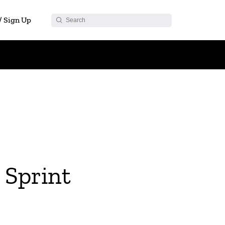
 / Sign Up
Sprint