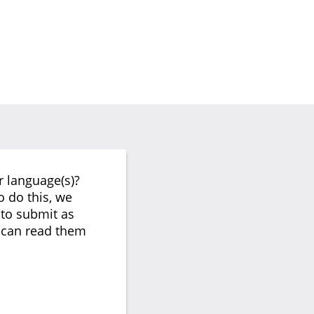
r language(s)?
o do this, we
 to submit as
s can read them