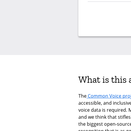
What is this
The
Common Voice proj
accessible, and inclusiv
voice data is required. 
and we think that stifle
the biggest open-sourc