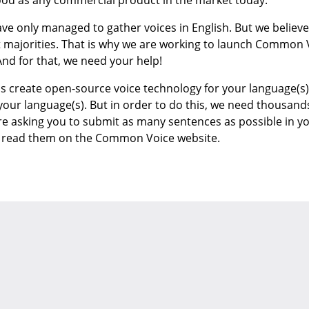
good as any commercial product in the market today.
ve only managed to gather voices in English. But we believ
t majorities. That is why we are working to launch Common
And for that, we need your help!
s create open-source voice technology for your language(s)? 
 your language(s). But in order to do this, we need thousand
re asking you to submit as many sentences as possible in y
n read them on the Common Voice website.