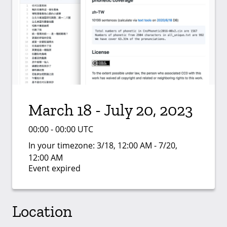
March 18 - July 20, 2023
00:00 - 00:00 UTC
In your timezone:
3/18, 12:00 AM - 7/20,
12:00 AM
Event expired
Location