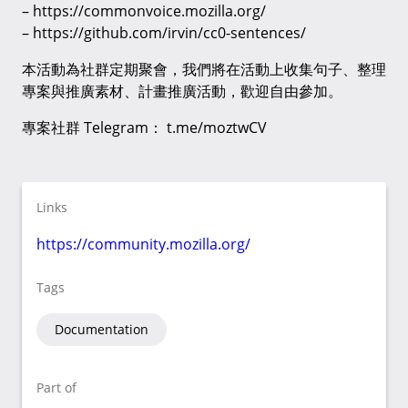
– https://commonvoice.mozilla.org/
– https://github.com/irvin/cc0-sentences/
本活動為社群定期聚會，我們將在活動上收集句子、整理
專案與推廣素材、計畫推廣活動，歡迎自由參加。
專案社群 Telegram： t.me/moztwCV
Links
https://community.mozilla.org/
Tags
Documentation
Part of