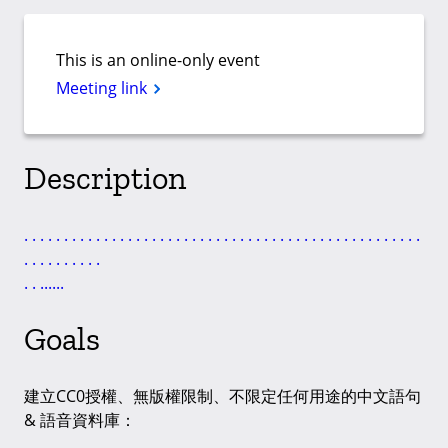
This is an online-only event
Meeting link
Description
.
.
.
.
.
.
.
.
.
.
.
.
.
.
.
.
.
.
.
.
.
.
.
.
.
.
.
.
.
.
.
.
.
.
.
.
.
.
.
.
.
.
.
.
.
.
.
.
.
.
.
.
.
.
.
.
.
.
.
.
.
.
.
.
.
.
.
.
Goals
建立CC0授權、無版權限制、不限定任何用途的中文語句
& 語音資料庫：