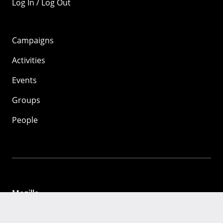
Log In / Log Out
Campaigns
Activities
Events
Groups
People
Mozilla
About