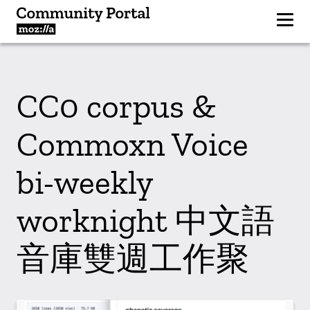
CC0 corpus &
Commoxn Voice
bi-weekly
worknight 中文語
音庫雙週工作聚