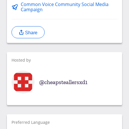
Common Voice Community Social Media
Campaign
Share
Hosted by
cheapsteallersxd1
Preferred Language