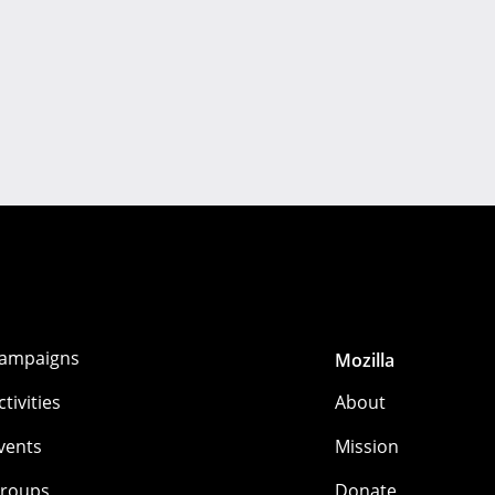
ampaigns
Mozilla
ctivities
About
vents
Mission
roups
Donate