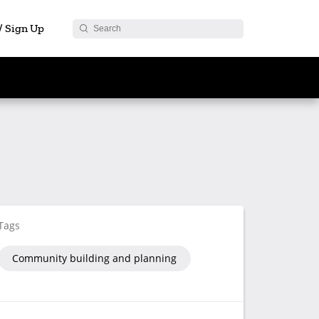
 / Sign Up
Tags
Community building and planning