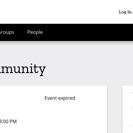
Log In
Groups
People
mmunity
Event expired
03:00 PM