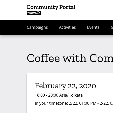
Campaigns
Activities
Events
Coffee with Co
February 22, 2020
18:00 - 20:00 Asia/Kolkata
In your timezone:
2/22, 01:00 PM - 2/22, 