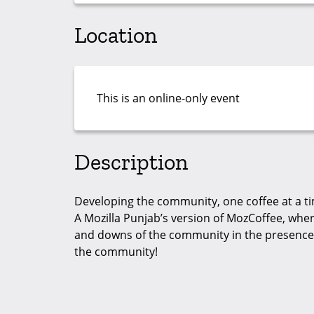
Location
This is an online-only event
Description
Developing the community, one coffee at a t
A Mozilla Punjab’s version of MozCoffee, whe
and downs of the community in the presence o
the community!