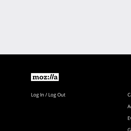
Log In / Log Out
C
A
E
G