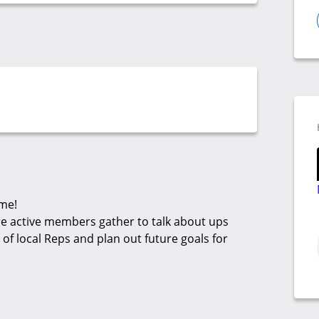
ime!
re active members gather to talk about ups
f local Reps and plan out future goals for