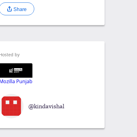
Share
Hosted by
Mozilla Punjab
kindavishal