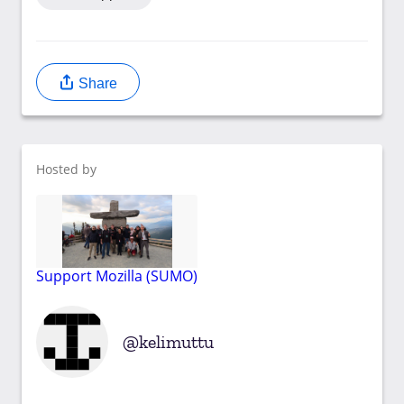
Share
Hosted by
Support Mozilla (SUMO)
kelimuttu