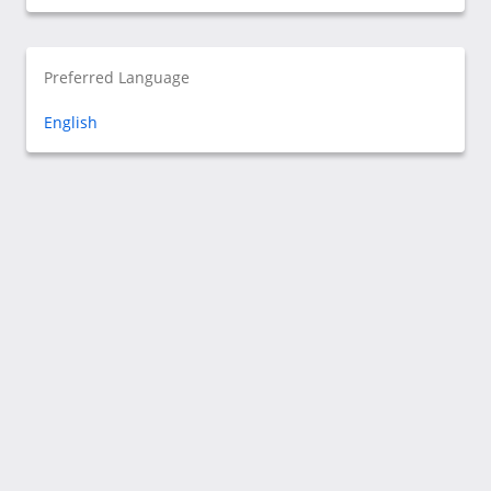
Preferred Language
English