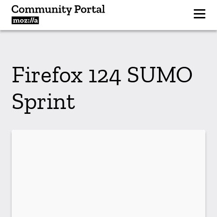
Firefox 124 SUMO
Sprint