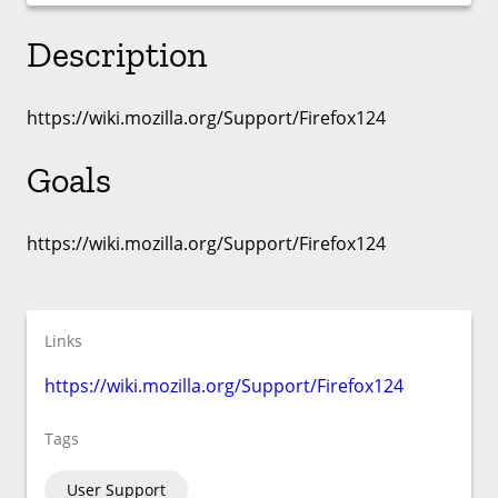
Description
https://wiki.mozilla.org/Support/Firefox124
Goals
https://wiki.mozilla.org/Support/Firefox124
Links
https://wiki.mozilla.org/Support/Firefox124
Tags
User Support