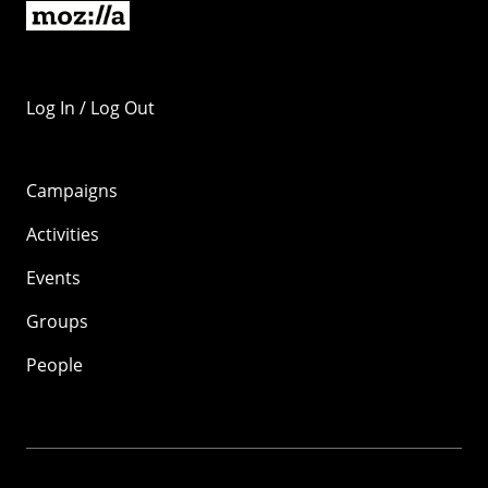
Log In / Log Out
Campaigns
Activities
Events
Groups
People