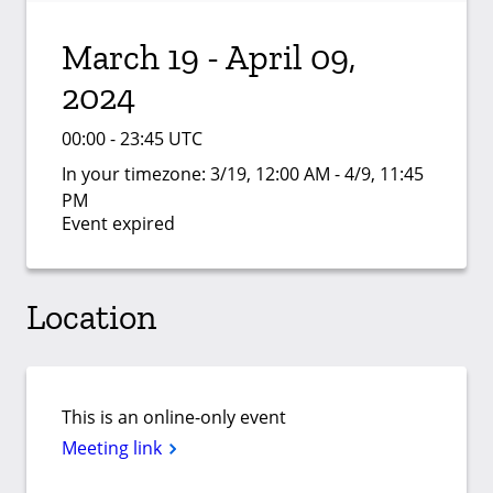
March 19 - April 09,
2024
00:00 - 23:45 UTC
In your timezone:
3/19, 12:00 AM - 4/9, 11:45
PM
Event expired
Location
This is an online-only event
Meeting link