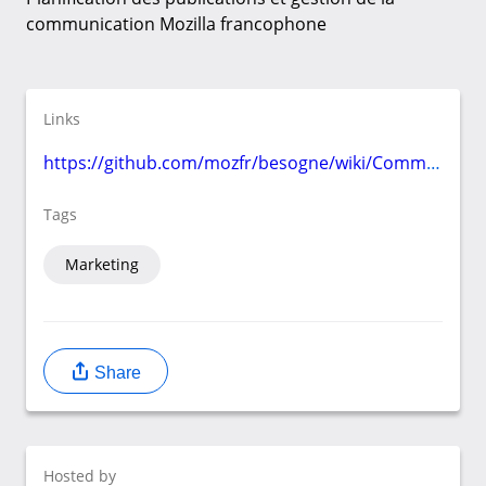
communication Mozilla francophone
Links
https://github.com/mozfr/besogne/wiki/Communication
Tags
Marketing
Share
Hosted by