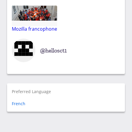
Mozilla francophone
hellosct1
Preferred Language
French