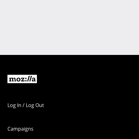
Log In / Log Out
Campaigns