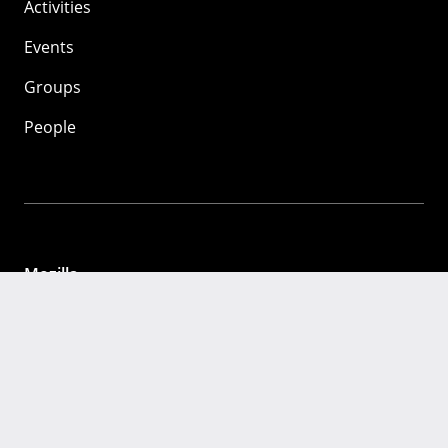
Activities
Events
Groups
People
Mozilla
About
Mission
Donate
FAQ