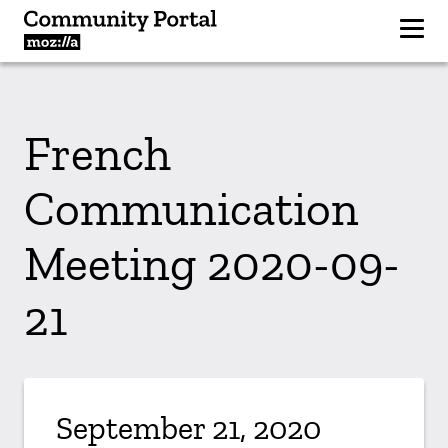
French
Communication
Meeting 2020-09-
21
September 21, 2020