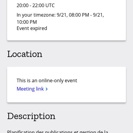
20:00 - 22:00 UTC
In your timezone:
9/21, 08:00 PM - 9/21,
10:00 PM
Event expired
Location
This is an online-only event
Meeting link
Description
Planification des publications et gestion de la