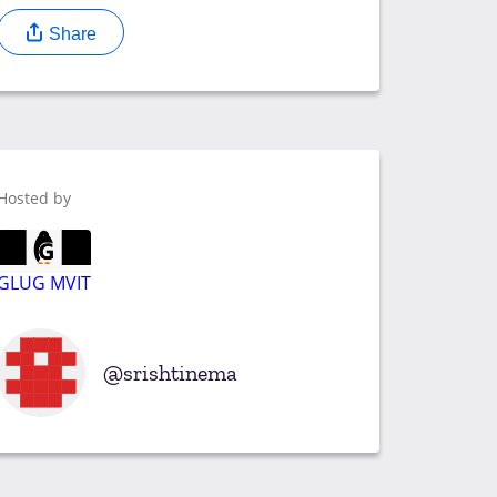
Share
Hosted by
GLUG MVIT
srishtinema