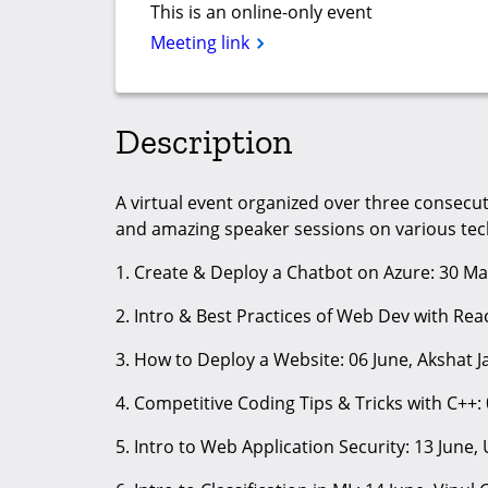
This is an online-only event
Meeting link
Description
A virtual event organized over three consec
and amazing speaker sessions on various tech
1. Create & Deploy a Chatbot on Azure: 30 Ma
2. Intro & Best Practices of Web Dev with Reac
3. How to Deploy a Website: 06 June, Akshat J
4. Competitive Coding Tips & Tricks with C++: 
5. Intro to Web Application Security: 13 June,