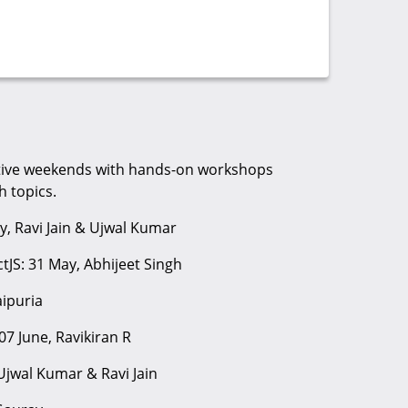
utive weekends with hands-on workshops
 topics.
y, Ravi Jain & Ujwal Kumar
tJS: 31 May, Abhijeet Singh
aipuria
07 June, Ravikiran R
 Ujwal Kumar & Ravi Jain