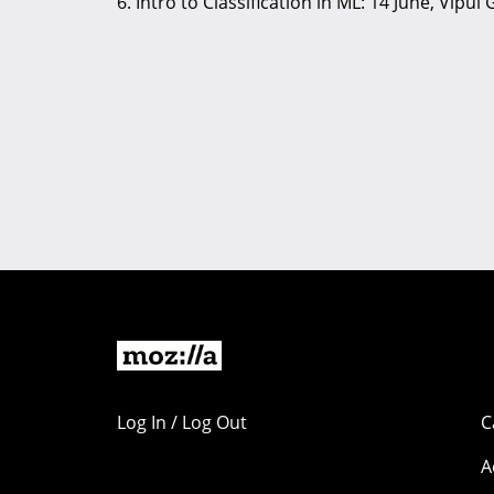
6. Intro to Classification in ML: 14 June, Vipul
Log In / Log Out
C
A