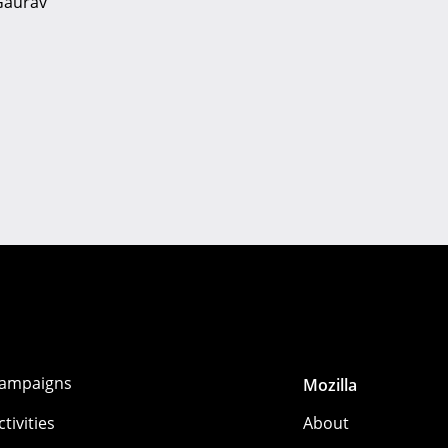
 Gaurav
ampaigns
Mozilla
ctivities
About