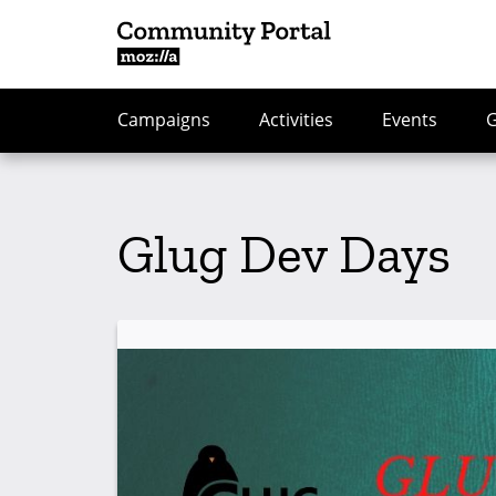
Campaigns
Activities
Events
Glug Dev Days