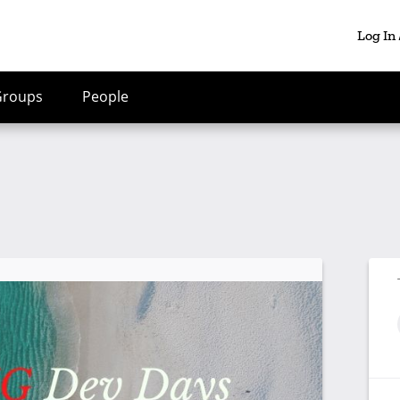
Log In
Groups
People