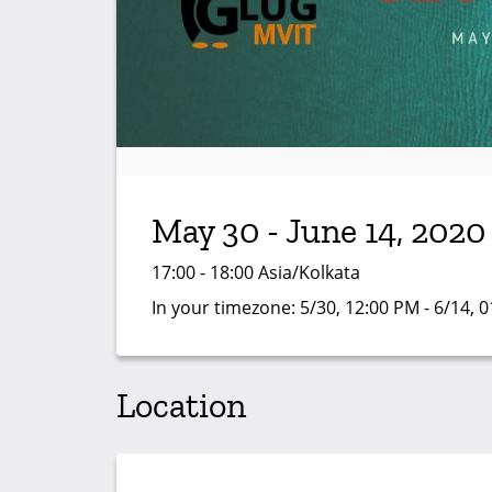
May 30 - June 14, 2020
17:00 - 18:00 Asia/Kolkata
In your timezone:
5/30, 12:00 PM - 6/14, 
Location