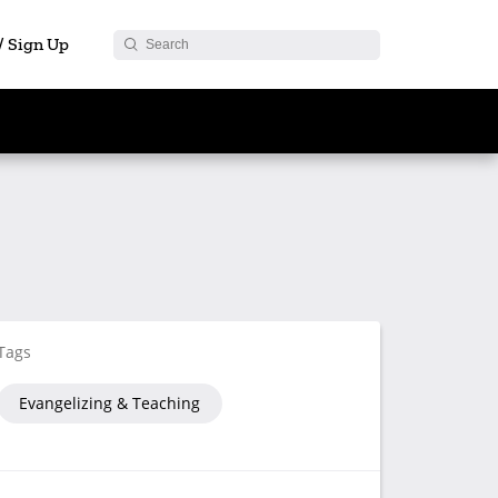
 / Sign Up
Tags
Evangelizing & Teaching