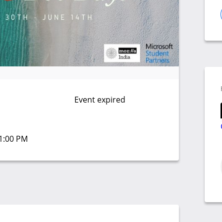
Event expired
01:00 PM