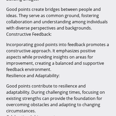
Good points create bridges between people and
ideas. They serve as common ground, fostering
collaboration and understanding among individuals
with diverse perspectives and backgrounds.
Constructive Feedback:
Incorporating good points into feedback promotes a
constructive approach. It emphasizes positive
aspects while providing insights on areas for
improvement, creating a balanced and supportive
feedback environment.
Resilience and Adaptability:
Good points contribute to resilience and
adaptability. During challenging times, focusing on
existing strengths can provide the foundation for
overcoming obstacles and adapting to changing
circumstances.