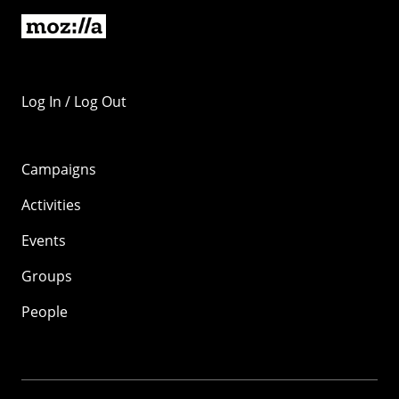
Log In / Log Out
Campaigns
Activities
Events
Groups
People