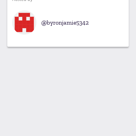
byronjamie5342