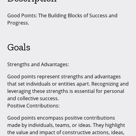
Good Points: The Building Blocks of Success and
Progress.
Goals
Strengths and Advantages:
Good points represent strengths and advantages
that set individuals or entities apart. Recognizing and
leveraging these strengths is essential for personal
and collective success.
Positive Contributions:
Good points encompass positive contributions
made by individuals, teams, or ideas. They highlight
the value and impact of constructive actions, ideas,