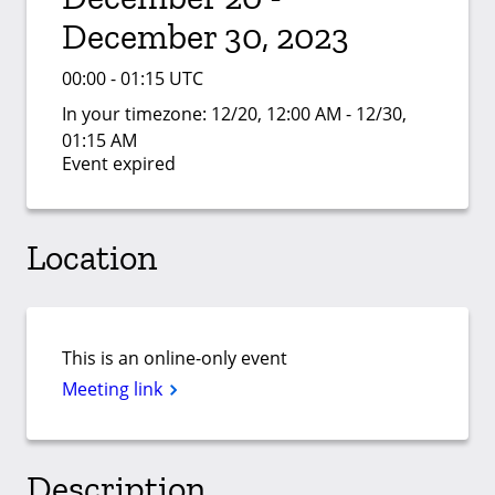
December 30, 2023
00:00 - 01:15 UTC
In your timezone:
12/20, 12:00 AM - 12/30,
01:15 AM
Event expired
Location
This is an online-only event
Meeting link
Description