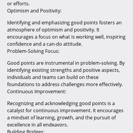
or efforts.
Optimism and Positivity:
Identifying and emphasizing good points fosters an
atmosphere of optimism and positivity. It
encourages a focus on what is working well, inspiring
confidence and a can-do attitude.
Problem-Solving Focus:
Good points are instrumental in problem-solving. By
identifying existing strengths and positive aspects,
individuals and teams can build on these
foundations to address challenges more effectively.
Continuous Improvement:
Recognizing and acknowledging good points is a
catalyst for continuous improvement. It encourages
a mindset of learning, growth, and the pursuit of
excellence in all endeavors.
Building Bridges: