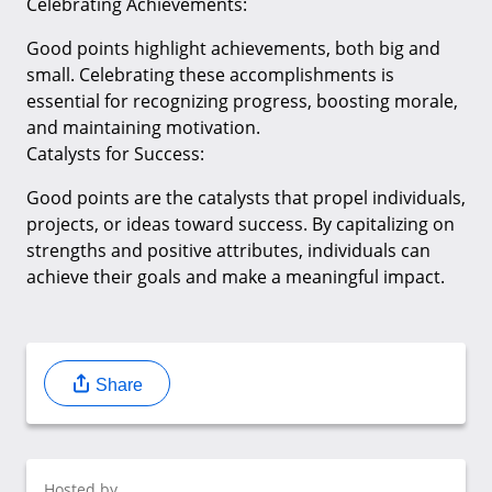
Celebrating Achievements:
Good points highlight achievements, both big and
small. Celebrating these accomplishments is
essential for recognizing progress, boosting morale,
and maintaining motivation.
Catalysts for Success:
Good points are the catalysts that propel individuals,
projects, or ideas toward success. By capitalizing on
strengths and positive attributes, individuals can
achieve their goals and make a meaningful impact.
Share
Hosted by