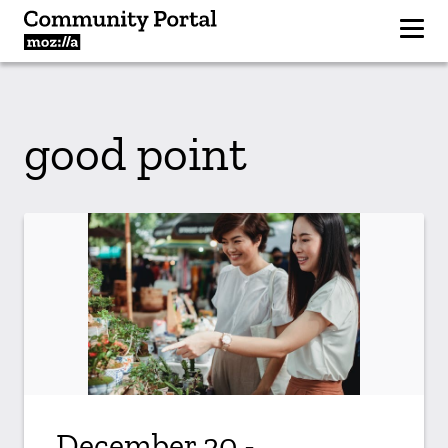
good point
December 20 -