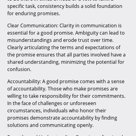
specific task, consistency builds a solid foundation
for enduring promises.
Clear Communication: Clarity in communication is
essential for a good promise. Ambiguity can lead to
misunderstandings and erode trust over time.
Clearly articulating the terms and expectations of
the promise ensures that all parties involved have a
shared understanding, minimizing the potential for
confusion.
Accountability: A good promise comes with a sense
of accountability. Those who make promises are
willing to take responsibility for their commitments.
In the face of challenges or unforeseen
circumstances, individuals who honor their
promises demonstrate accountability by finding
solutions and communicating openly.