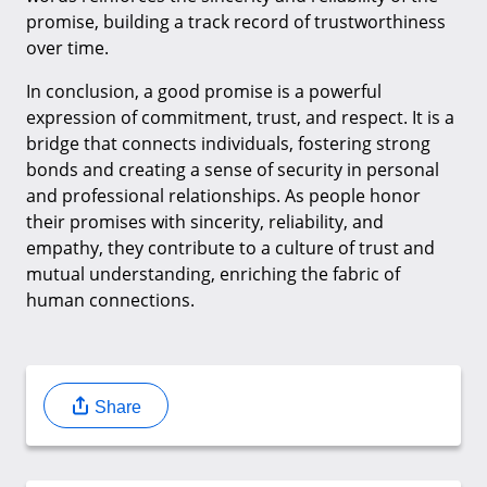
promise, building a track record of trustworthiness
over time.
In conclusion, a good promise is a powerful
expression of commitment, trust, and respect. It is a
bridge that connects individuals, fostering strong
bonds and creating a sense of security in personal
and professional relationships. As people honor
their promises with sincerity, reliability, and
empathy, they contribute to a culture of trust and
mutual understanding, enriching the fabric of
human connections.
Share