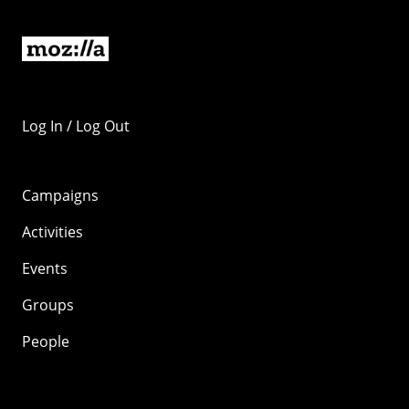
Log In / Log Out
Campaigns
Activities
Events
Groups
People