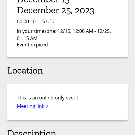
December 25, 2023
00:00 - 01:15 UTC
In your timezone:
12/15, 12:00 AM - 12/25,
01:15 AM
Event expired
Location
This is an online-only event
Meeting link
Description