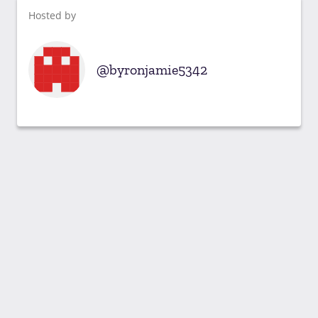
Hosted by
byronjamie5342