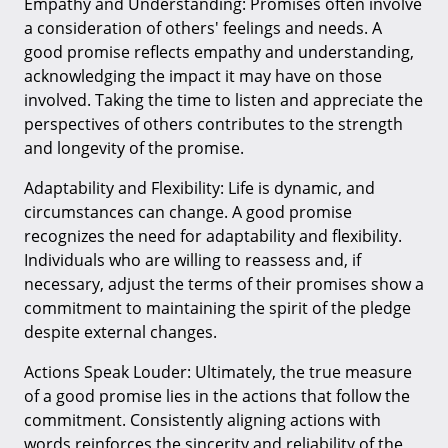
Empathy and Understanding: Promises often involve
a consideration of others' feelings and needs. A
good promise reflects empathy and understanding,
acknowledging the impact it may have on those
involved. Taking the time to listen and appreciate the
perspectives of others contributes to the strength
and longevity of the promise.
Adaptability and Flexibility: Life is dynamic, and
circumstances can change. A good promise
recognizes the need for adaptability and flexibility.
Individuals who are willing to reassess and, if
necessary, adjust the terms of their promises show a
commitment to maintaining the spirit of the pledge
despite external changes.
Actions Speak Louder: Ultimately, the true measure
of a good promise lies in the actions that follow the
commitment. Consistently aligning actions with
words reinforces the sincerity and reliability of the