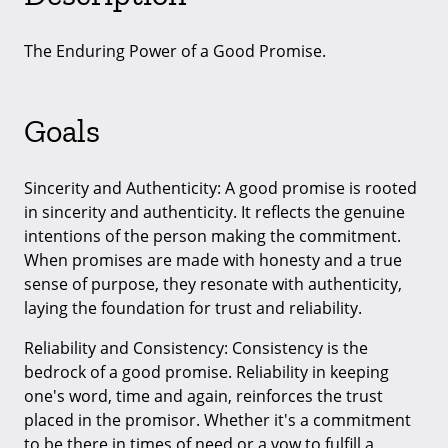
The Enduring Power of a Good Promise.
Goals
Sincerity and Authenticity: A good promise is rooted
in sincerity and authenticity. It reflects the genuine
intentions of the person making the commitment.
When promises are made with honesty and a true
sense of purpose, they resonate with authenticity,
laying the foundation for trust and reliability.
Reliability and Consistency: Consistency is the
bedrock of a good promise. Reliability in keeping
one's word, time and again, reinforces the trust
placed in the promisor. Whether it's a commitment
to be there in times of need or a vow to fulfill a