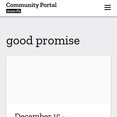
good promise
December 15 -