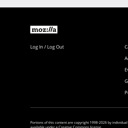
Log In / Log Out
C
A
E
G
P
Portions of this content are copyright 1998-2026 by individual
available under a
Creative Commons license.