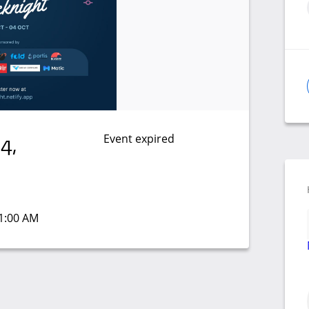
Event expired
4,
11:00 AM