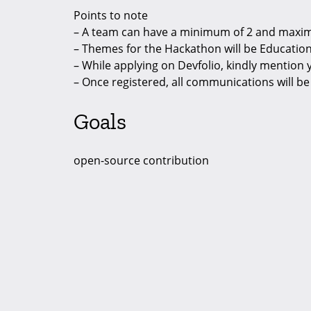
Points to note
– A team can have a minimum of 2 and max
– Themes for the Hackathon will be Education,
– While applying on Devfolio, kindly mention
– Once registered, all communications will b
Goals
open-source contribution