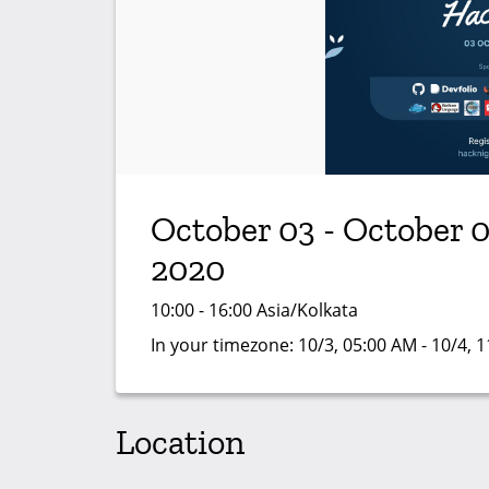
October 03 - October 0
2020
10:00 - 16:00 Asia/Kolkata
In your timezone:
10/3, 05:00 AM - 10/4, 
Location