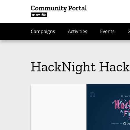
Campaigns
Activities
Events
HackNight Hack