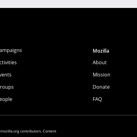
ampaigns
Mozilla
ctivities
About
vents
Mission
roups
Donate
eople
FAQ
 mozilla.org contributors. Content