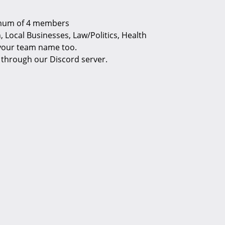
imum of 4 members
 Local Businesses, Law/Politics, Health
 your team name too.
e through our Discord server.