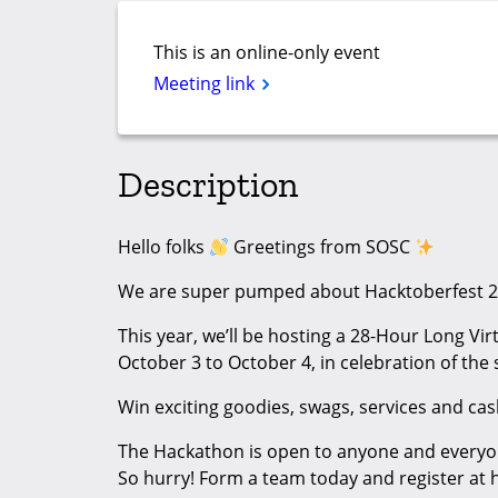
This is an online-only event
Meeting link
Description
Hello folks
Greetings from SOSC
We are super pumped about Hacktoberfest 2
This year, we’ll be hosting a 28-Hour Long Vi
October 3 to October 4, in celebration of th
Win exciting goodies, swags, services and ca
The Hackathon is open to anyone and everyo
So hurry! Form a team today and register at 