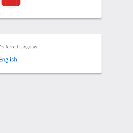
Preferred Language
English