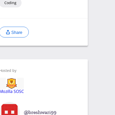
Coding
Share
Hosted by
Mozilla SOSC
breshwari99