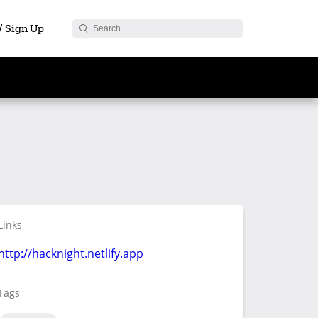
 / Sign Up
Links
http://hacknight.netlify.app
Tags