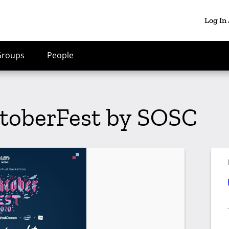
Log In
Groups
People
toberFest by SOSC