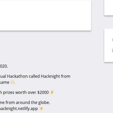
020.
rtual Hackathon called Hacknight from
e same
sh prizes worth over $2000
ne from around the globe.
hacknight.netlify.app