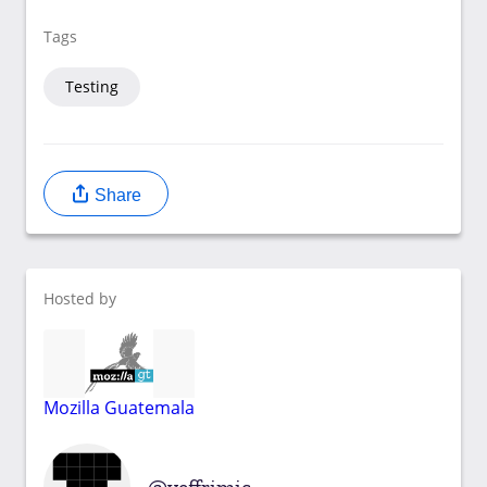
Tags
Testing
Share
Hosted by
Mozilla Guatemala