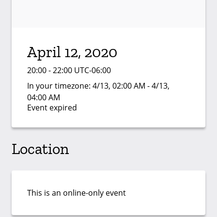
April 12, 2020
20:00 - 22:00 UTC-06:00
In your timezone:
4/13, 02:00 AM - 4/13,
04:00 AM
Event expired
Location
This is an online-only event