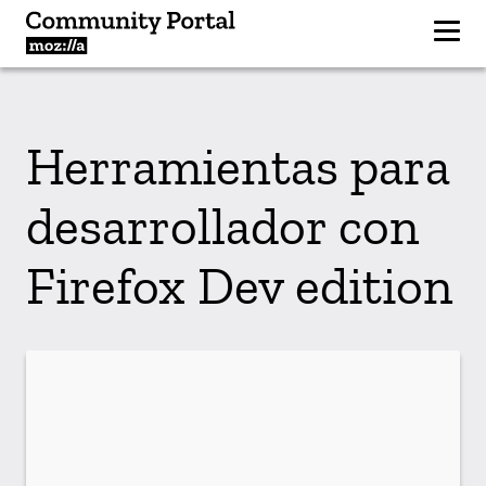
Herramientas para
desarrollador con
Firefox Dev edition