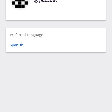
yeffrimic
Preferred Language
Spanish