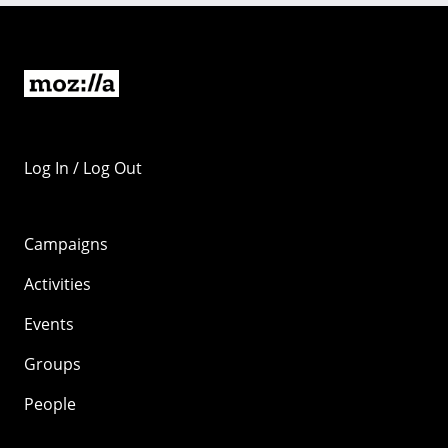
Log In / Log Out
Campaigns
Activities
Events
Groups
People