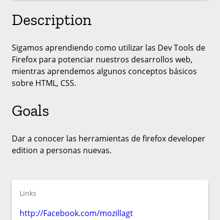
Description
Sigamos aprendiendo como utilizar las Dev Tools de
Firefox para potenciar nuestros desarrollos web,
mientras aprendemos algunos conceptos básicos
sobre HTML, CSS.
Goals
Dar a conocer las herramientas de firefox developer
edition a personas nuevas.
Links
http://Facebook.com/mozillagt