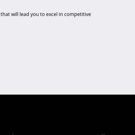
hat will lead you to excel in competitive