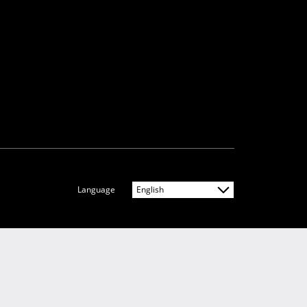
Language
English