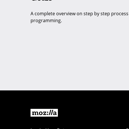
A complete overview on step by step process t
programming.