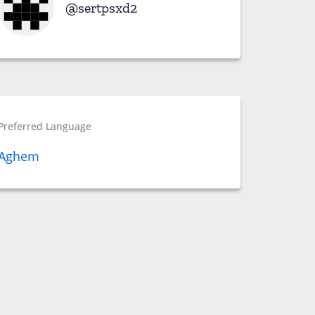
sertpsxd2
Preferred Language
Aghem