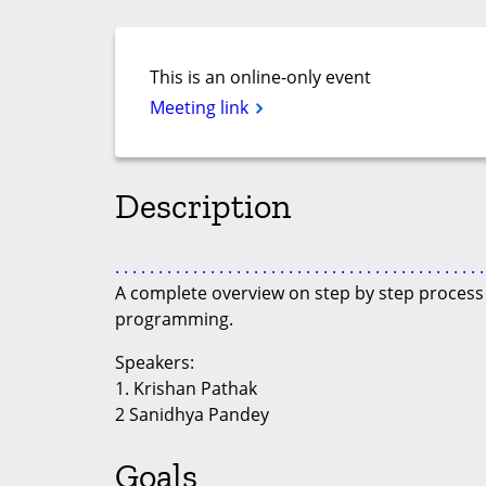
This is an online-only event
Meeting link
Description
.
.
.
.
.
.
.
.
.
.
.
.
.
.
.
.
.
.
.
.
.
.
.
.
.
.
.
.
.
.
.
.
.
.
.
.
.
.
.
.
.
.
.
A complete overview on step by step process t
programming.
Speakers:
1. Krishan Pathak
2 Sanidhya Pandey
Goals