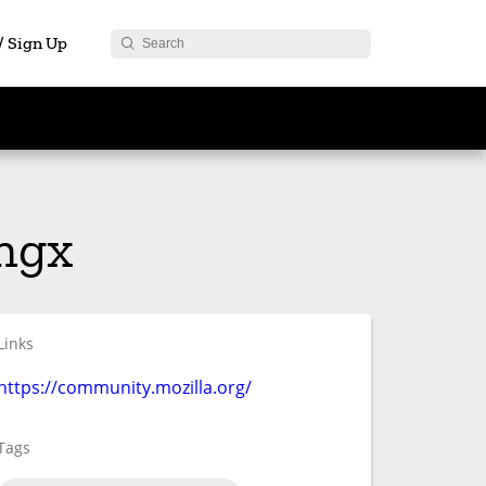
 / Sign Up
ingx
Links
https://community.mozilla.org/
Tags