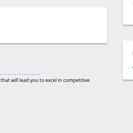
.
.
.
.
.
.
.
.
.
.
.
.
.
.
.
.
.
hat will lead you to excel in competitive