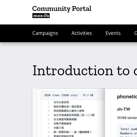
Campaigns
Activities
Events
Introduction to