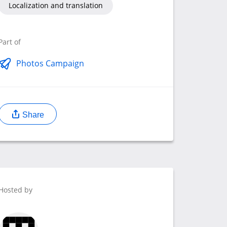
Localization and translation
Part of
Photos Campaign
Share
Hosted by