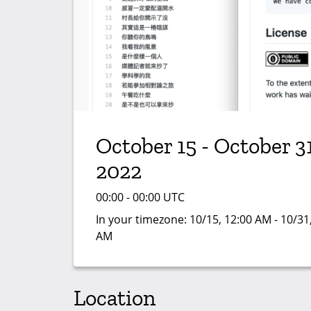
October 15 - October 31
2022
00:00 - 00:00 UTC
In your timezone:
10/15, 12:00 AM - 10/31
AM
Location