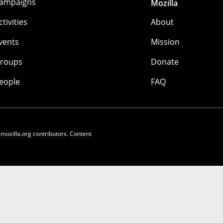
ampaigns
Mozilla
ctivities
About
vents
Mission
roups
Donate
eople
FAQ
 mozilla.org contributors. Content