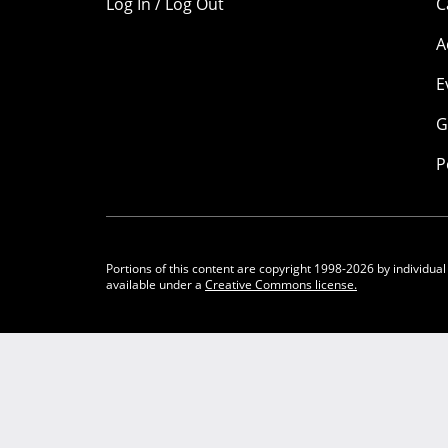
Log In / Log Out
C
A
E
G
P
Portions of this content are copyright 1998-2026 by individual
available under a
Creative Commons license.
Community Participation Guidelines
Legal
Privacy