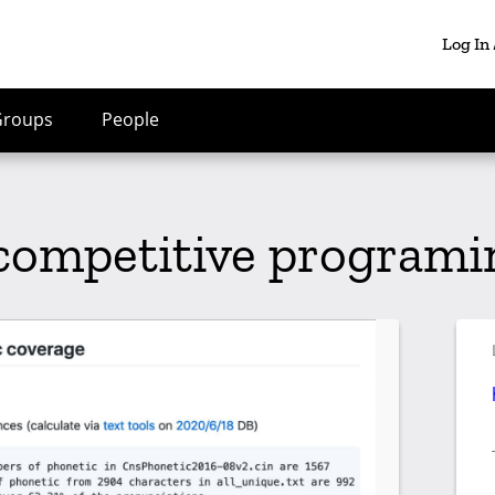
Log In
Groups
People
 competitive program