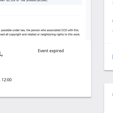
Event expired
,
, 12:00