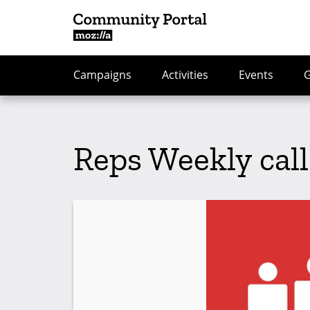
Campaigns
Activities
Events
Reps Weekly call