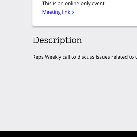
This is an online-only event
Meeting link
Description
Reps Weekly call to discuss issues related to 