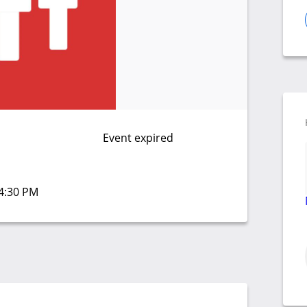
Event expired
04:30 PM