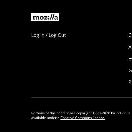
Log In / Log Out
C
A
E
G
P
Portions of this content are copyright 1998-2026 by individual
available under a
Creative Commons license.