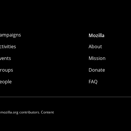
ampaigns
Mozilla
ctivities
About
vents
Mission
roups
Donate
eople
FAQ
 mozilla.org contributors. Content