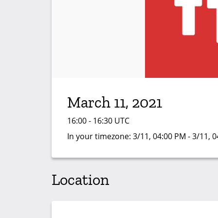
March 11, 2021
16:00 - 16:30 UTC
In your timezone:
3/11, 04:00 PM - 3/11, 
Location