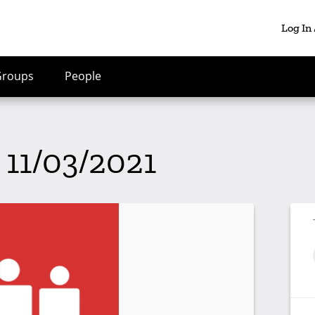
Log In
Groups
People
 11/03/2021