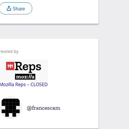
Share
Hosted by
Mozilla Reps – CLOSED
francescam