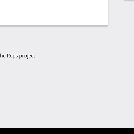
the Reps project.