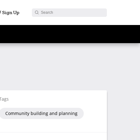
 / Sign Up
Tags
Community building and planning