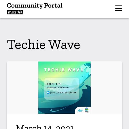
Techie Wave
March 14, 2021