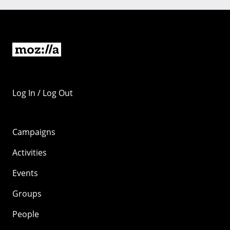
Log In / Log Out
Campaigns
Activities
Events
Groups
People