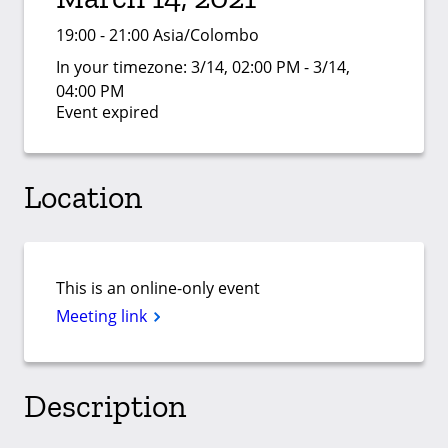
19:00 - 21:00 Asia/Colombo
In your timezone:
3/14, 02:00 PM - 3/14,
04:00 PM
Event expired
Location
This is an online-only event
Meeting link
Description