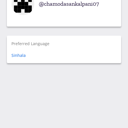
chamodasankalpani07
Preferred Language
Sinhala