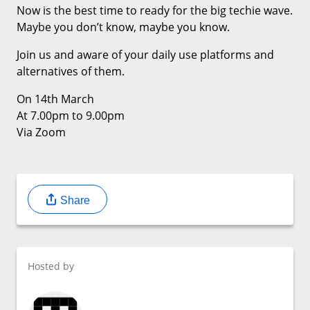
Now is the best time to ready for the big techie wave.
Maybe you don’t know, maybe you know.
Join us and aware of your daily use platforms and
alternatives of them.
On 14th March
At 7.00pm to 9.00pm
Via Zoom
Share
Hosted by