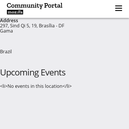
Address
297, Sind Qi 5, 19, Brasília - DF
Gama
Brazil
Upcoming Events
<li>No events in this location</li>