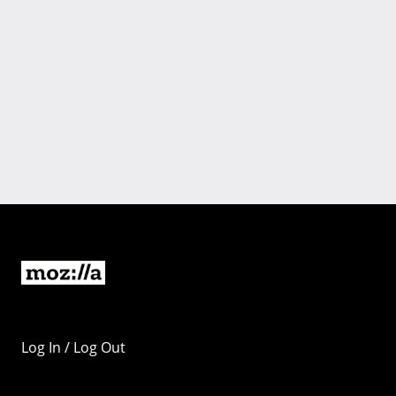
Log In / Log Out