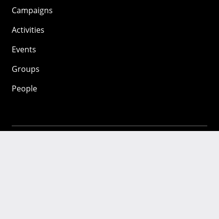
Campaigns
Activities
Events
Groups
People
Mozilla
About
Mission
Donate