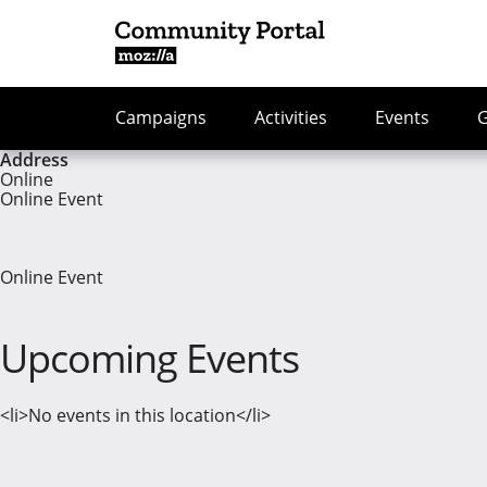
Campaigns
Activities
Events
Address
Online
Online Event
Online Event
Upcoming Events
<li>No events in this location</li>