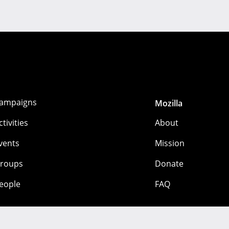
ampaigns
Mozilla
ctivities
About
vents
Mission
roups
Donate
eople
FAQ