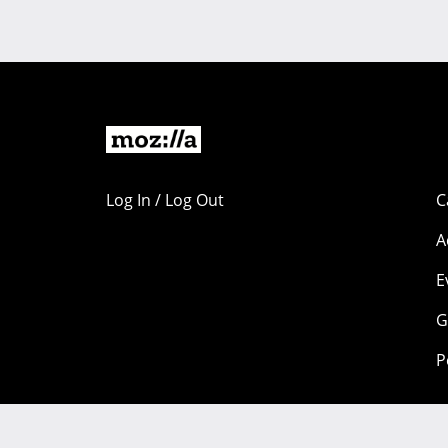
Log In / Log Out
C
A
E
G
P