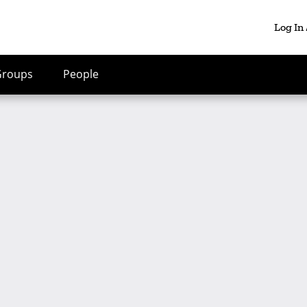
Log In
Groups
People