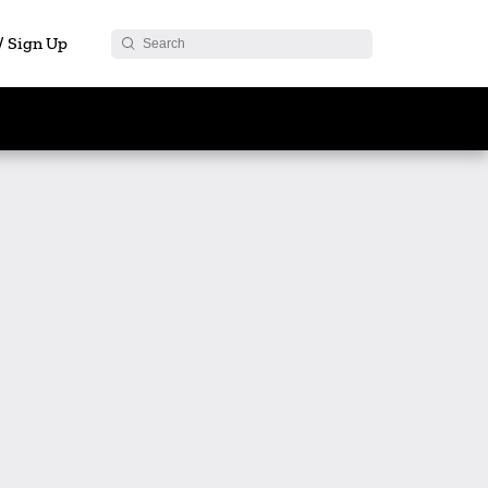
 / Sign Up