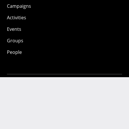
Campaigns
Activities
Events
Groups
People
Mozilla
About
Mission
Donate