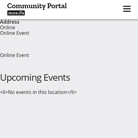
Address
Online
Online Event
Online Event
Upcoming Events
<li>No events in this location</li>