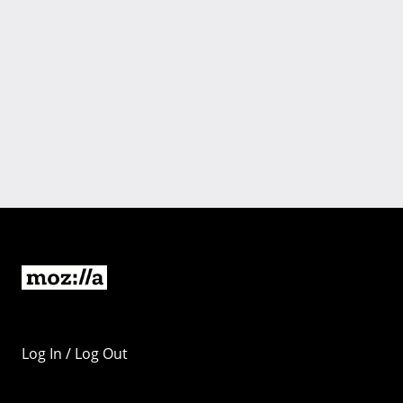
Log In / Log Out