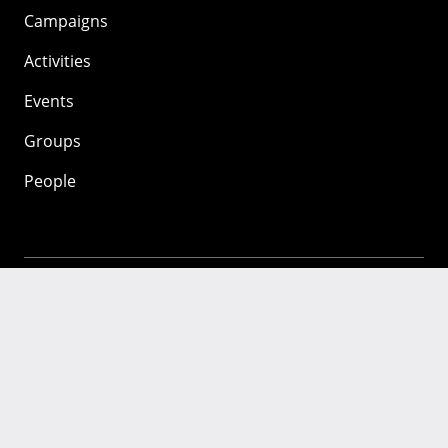
Campaigns
Activities
Events
Groups
People
Mozilla
About
Mission
Donate