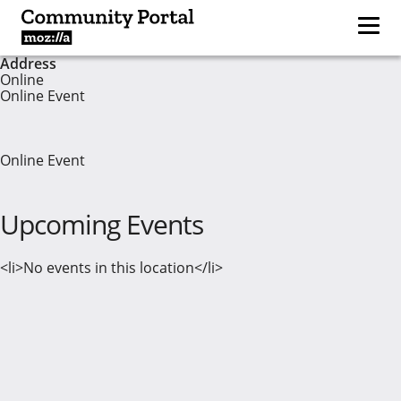
Address
Online
Online Event
Online Event
Upcoming Events
<li>No events in this location</li>