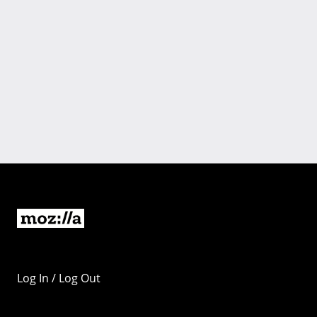
Log In / Log Out