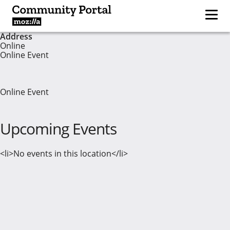
Address
Online
Online Event
Online Event
Upcoming Events
<li>No events in this location</li>