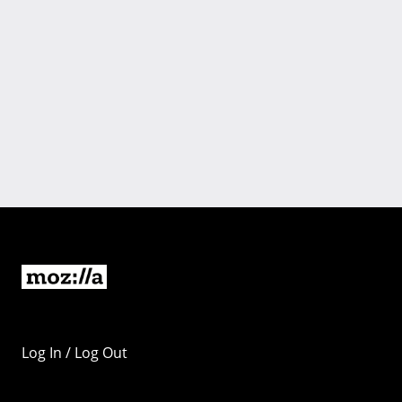
Log In / Log Out