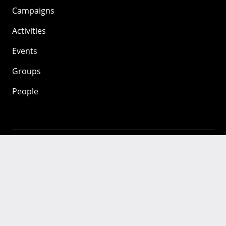
Campaigns
Activities
Events
Groups
People
Mozilla
About
Mission
Donate