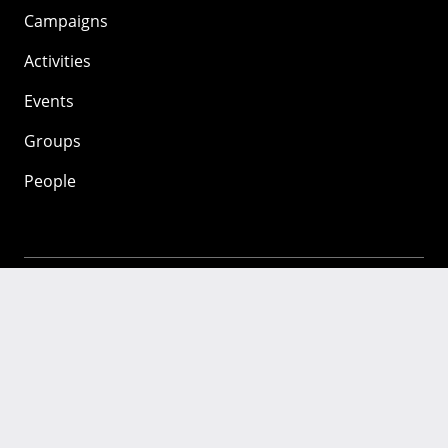
Campaigns
Activities
Events
Groups
People
Mozilla
About
Mission
Donate