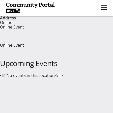
Address
Online
Online Event
Online Event
Upcoming Events
<li>No events in this location</li>