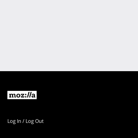
Log In / Log Out