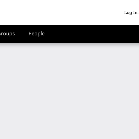
Log In
Groups
People