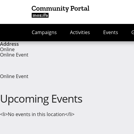
Campaigns
Activities
Events
Address
Online
Online Event
Online Event
Upcoming Events
<li>No events in this location</li>