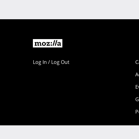
Log In / Log Out
C
A
E
G
P