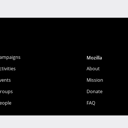
ampaigns
Mozilla
ctivities
About
vents
Mission
roups
Donate
eople
FAQ