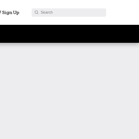
 / Sign Up