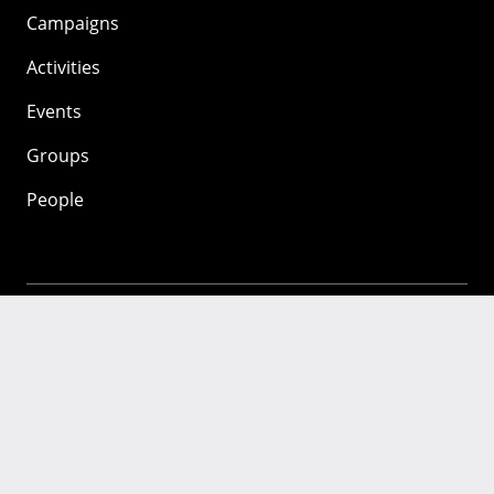
Campaigns
Activities
Events
Groups
People
Mozilla
About
Mission
Donate