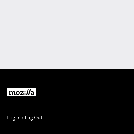
Log In / Log Out