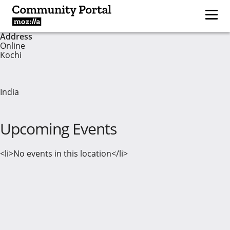
Address
Online
Kochi
India
Upcoming Events
<li>No events in this location</li>