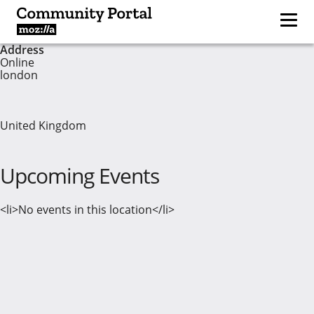
Address
Online
london
United Kingdom
Upcoming Events
<li>No events in this location</li>