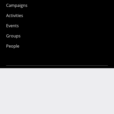
Campaigns
Activities
Events
Groups
People
Mozilla
About
Mission
Donate