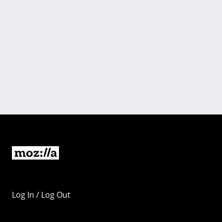
Log In / Log Out