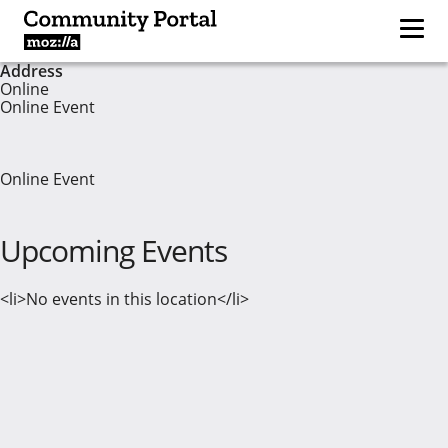
Address
Online
Online Event
Online Event
Upcoming Events
<li>No events in this location</li>