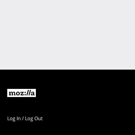
Log In / Log Out