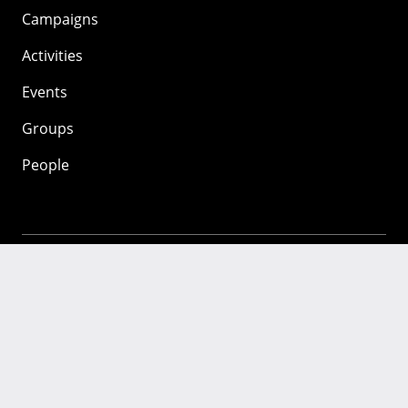
Campaigns
Activities
Events
Groups
People
Mozilla
About
Mission
Donate