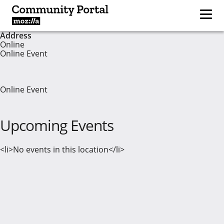
Address
Online
Online Event
Online Event
Upcoming Events
<li>No events in this location</li>