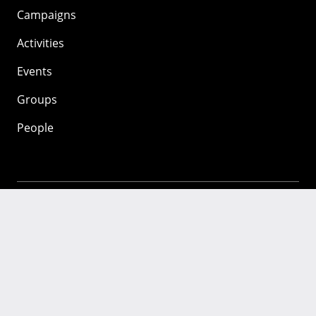
Campaigns
Activities
Events
Groups
People
Mozilla
About
Mission
Donate