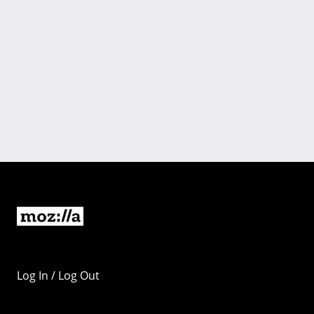
Log In / Log Out