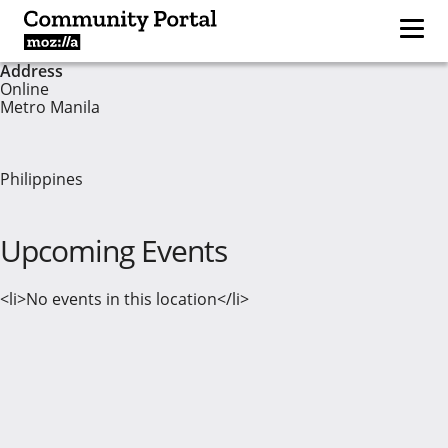
Address
Online
Metro Manila
Philippines
Upcoming Events
<li>No events in this location</li>