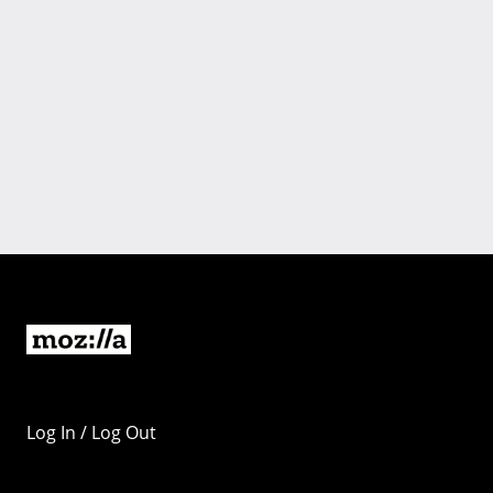
Log In / Log Out