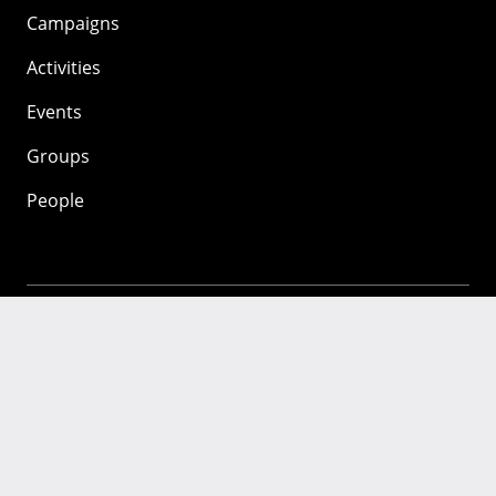
Campaigns
Activities
Events
Groups
People
Mozilla
About
Mission
Donate