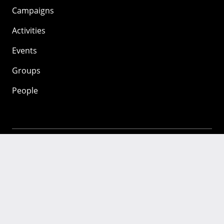
Campaigns
Activities
Events
Groups
People
Mozilla
About
Mission
Donate