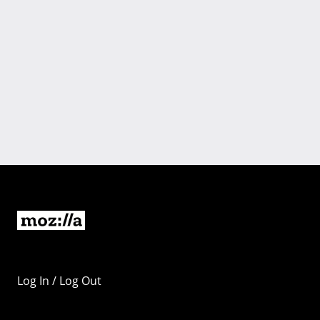
Log In / Log Out