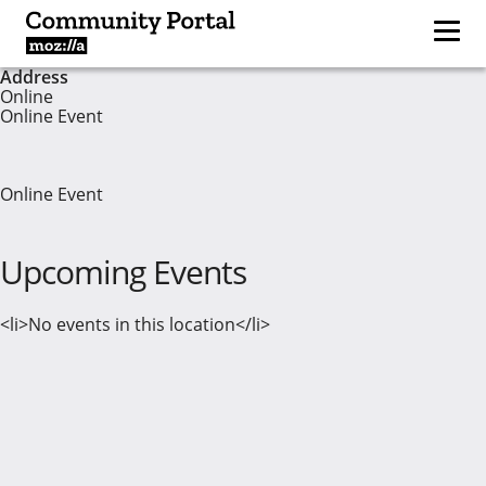
Address
Online
Online Event
Online Event
Upcoming Events
<li>No events in this location</li>