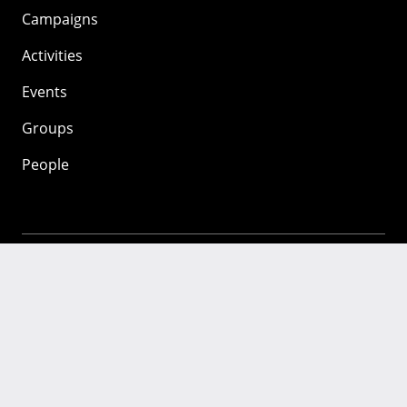
Campaigns
Activities
Events
Groups
People
Mozilla
About
Mission
Donate