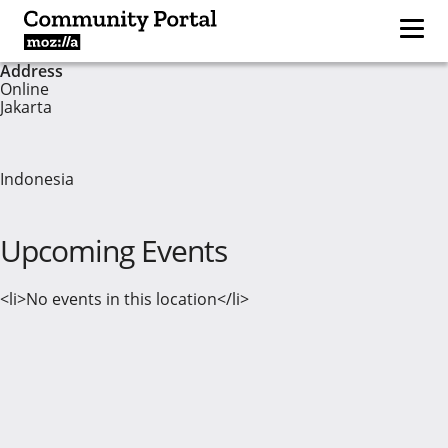
Address
Online
Jakarta
Indonesia
Upcoming Events
<li>No events in this location</li>