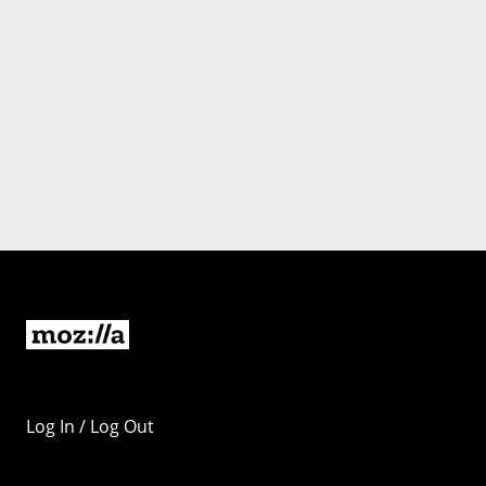
Log In / Log Out