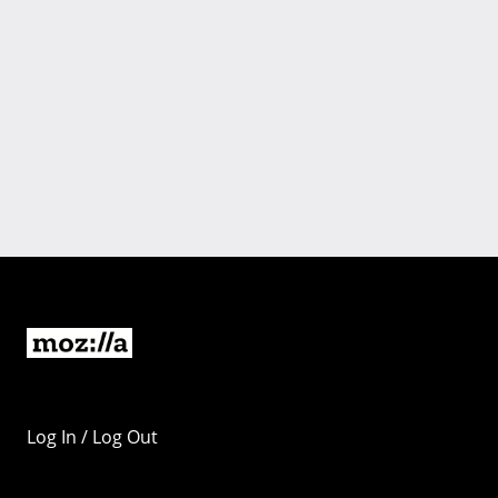
Log In / Log Out