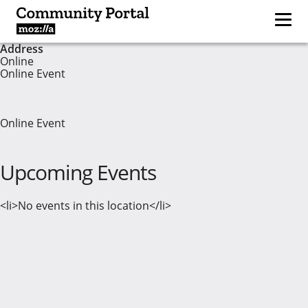
Address
Online
Online Event
Online Event
Upcoming Events
<li>No events in this location</li>