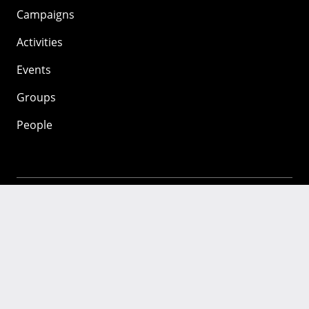
Campaigns
Activities
Events
Groups
People
Mozilla
About
Mission
Donate