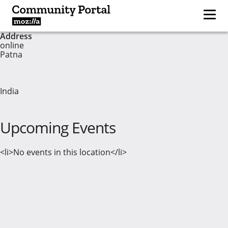
Address
online
Patna
India
Upcoming Events
<li>No events in this location</li>