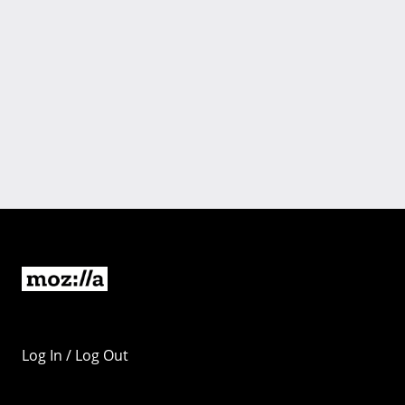
Log In / Log Out