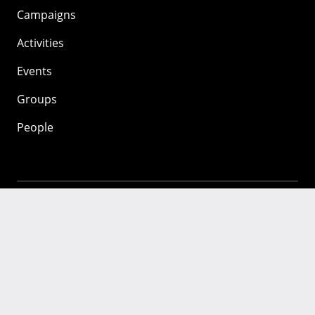
Campaigns
Activities
Events
Groups
People
Mozilla
About
Mission
Donate