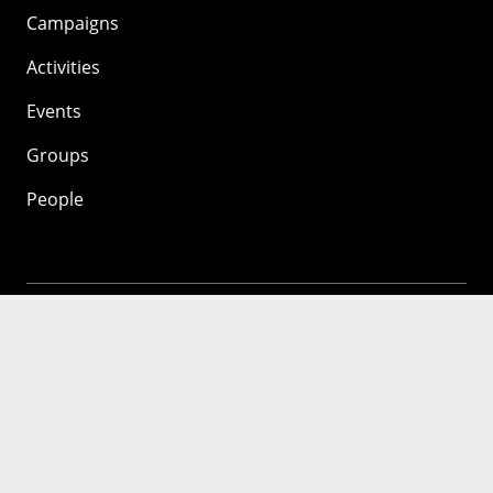
Campaigns
Activities
Events
Groups
People
Mozilla
About
Mission
Donate