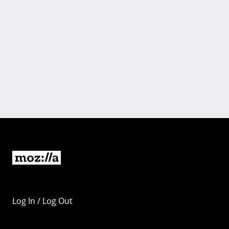
Log In / Log Out