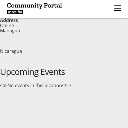
Address
Online
Managua
Nicaragua
Upcoming Events
<li>No events in this location</li>