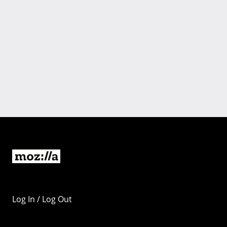
Log In / Log Out