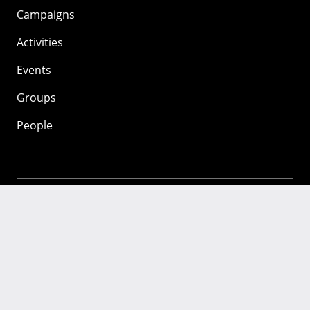
Campaigns
Activities
Events
Groups
People
Mozilla
About
Mission
Donate