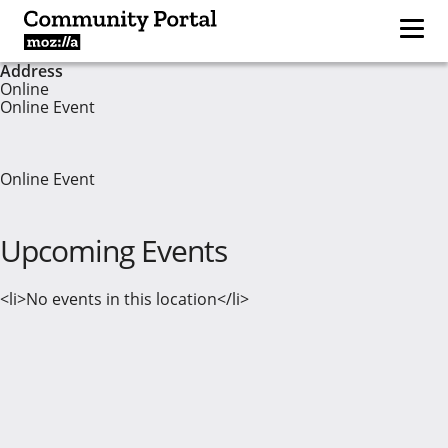
Address
Online
Online Event
Online Event
Upcoming Events
<li>No events in this location</li>