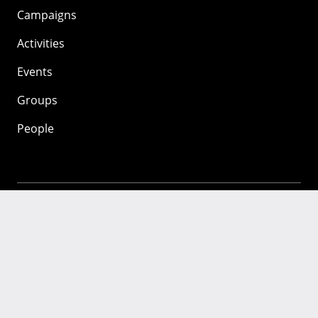
Campaigns
Activities
Events
Groups
People
Mozilla
About
Mission
Donate