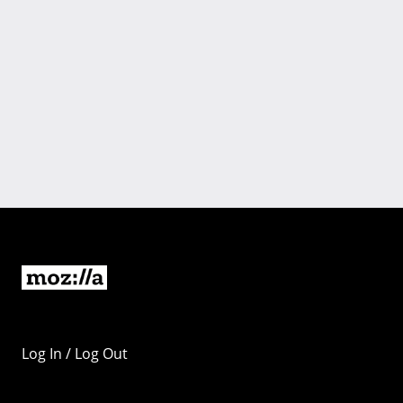
Log In / Log Out