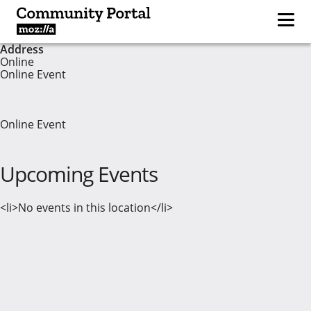
Address
Online
Online Event
Online Event
Upcoming Events
<li>No events in this location</li>