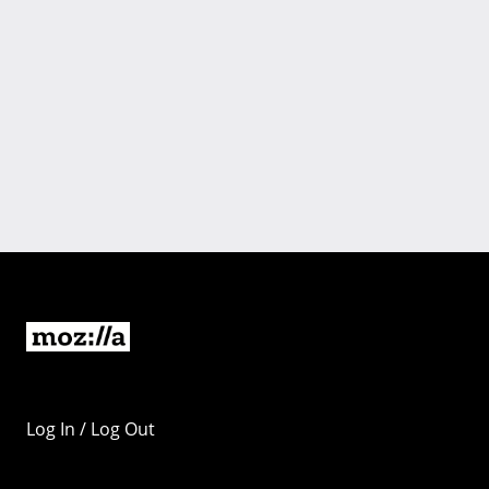
Log In / Log Out