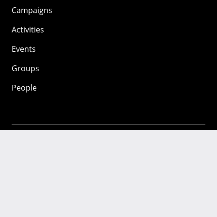
Campaigns
Activities
Events
Groups
People
Mozilla
About
Mission
Donate