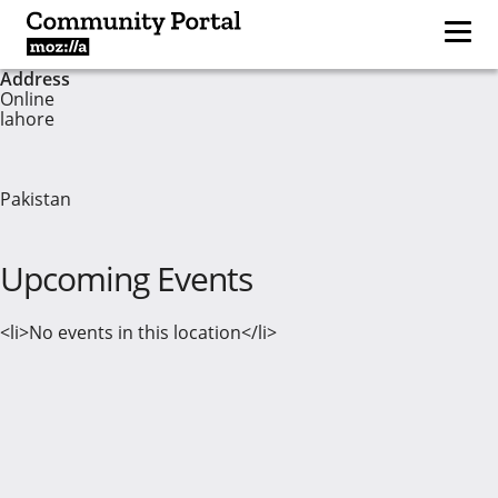
Address
Online
lahore
Pakistan
Upcoming Events
<li>No events in this location</li>